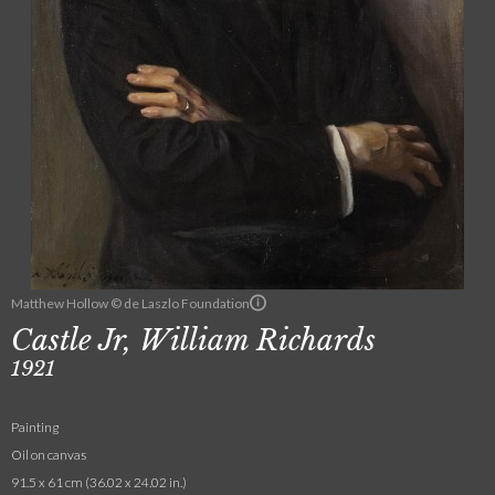
Matthew Hollow © de Laszlo Foundation
Castle Jr, William Richards
1921
Painting
Oil on canvas
91.5 x 61 cm (36.02 x 24.02 in.)