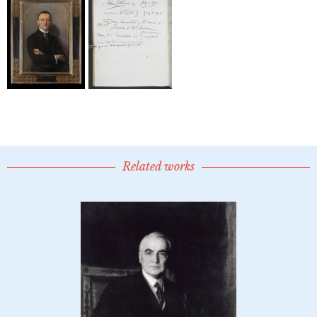
Related works