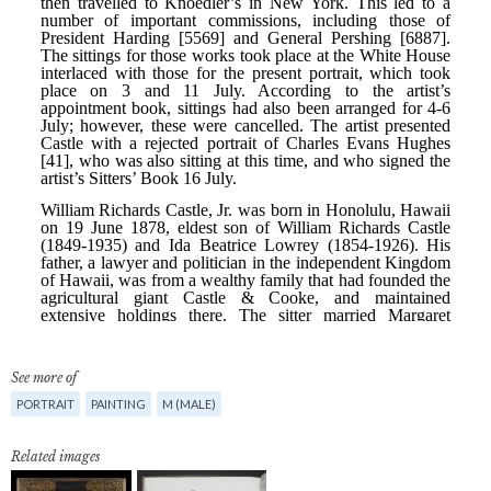
See more of
PORTRAIT
PAINTING
M (MALE)
Related images