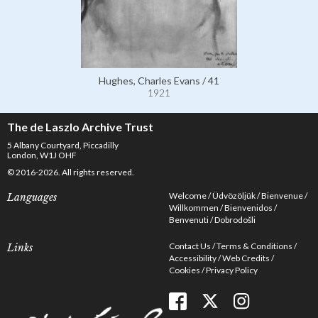
Hughes, Charles Evans / 41
1921
The de Laszlo Archive Trust
5 Albany Courtyard, Piccadilly
London, W1J OHF
© 2016-2026. All rights reserved.
Welcome
Üdvözöljük
Bienvenue
Languages
Willkommen
Bienvenidos
Benvenuti
Dobrodošli
Contact Us
Terms & Conditions
Links
Accessibility
Web Credits
Cookies
Privacy Policy