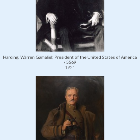
Harding, Warren Gamaliel; President of the United States of America
/ 5569
1921