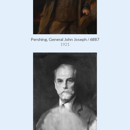
Pershing, General John Joseph / 6887
1921