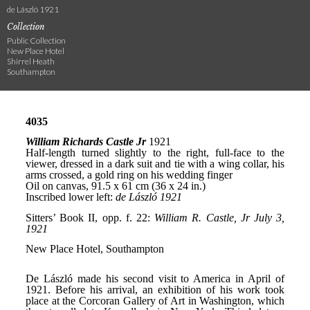
de László 1921
Collection
Public Collection
New Place Hotel
Shirrel Heath
Southampton