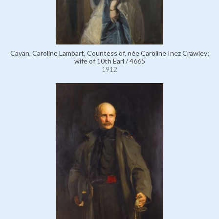
Cavan, Caroline Lambart, Countess of, née Caroline Inez Crawley;
wife of 10th Earl / 4665
1912