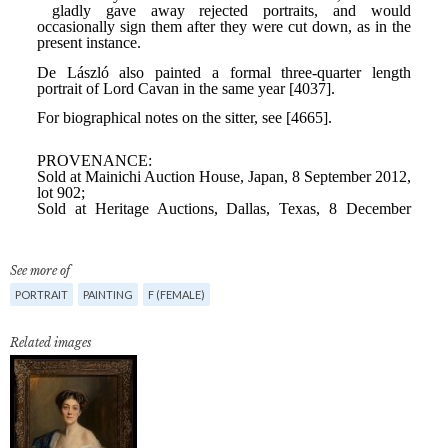
See more of
PORTRAIT
PAINTING
F (FEMALE)
Related images