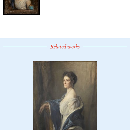
Related works