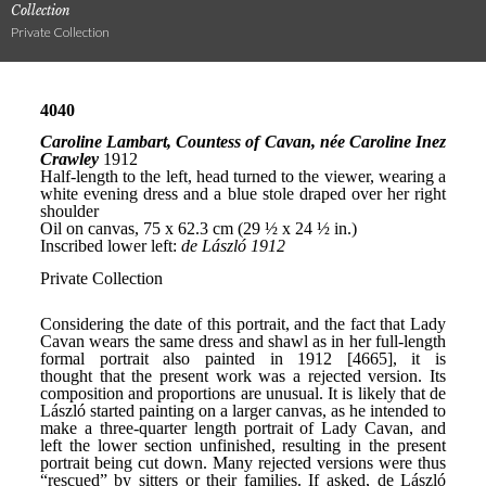
Collection
Private Collection