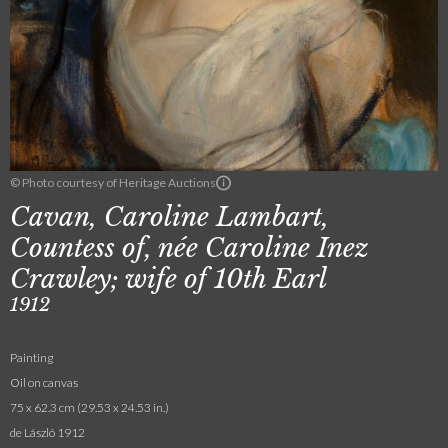
© Photo courtesy of Heritage Auctions
Cavan, Caroline Lambart,
Countess of, née Caroline Inez
Crawley; wife of 10th Earl
1912
Painting
Oil on canvas
75 x 62.3 cm (29.53 x 24.53 in.)
de László 1912