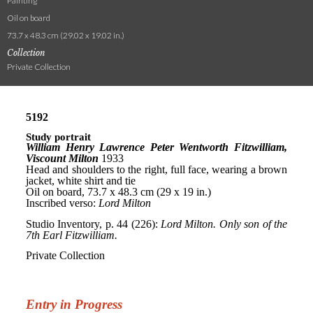
Painting
Oil on board
73.7 x 48.3 cm (29.02 x 19.02 in.)
Collection
Private Collection