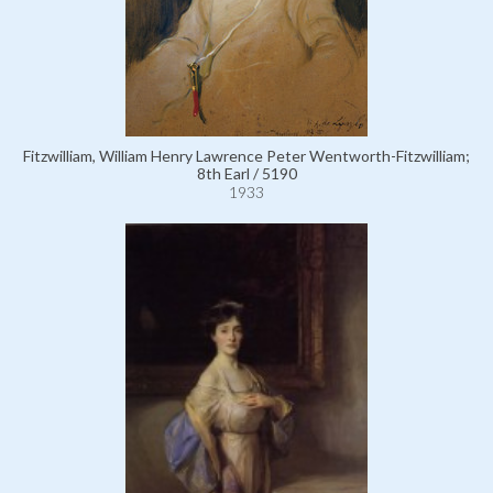
Fitzwilliam, William Henry Lawrence Peter Wentworth-Fitzwilliam;
8th Earl / 5190
1933