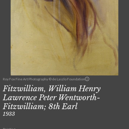
Roy Fox Fine Art Photography © de Laszlo Foundation
Fitzwilliam, William Henry
Lawrence Peter Wentworth-
Fitzwilliam; 8th Earl
1933