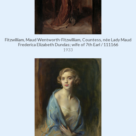
Fitzwilliam, Maud Wentworth-Fitzwilliam, Countess, née Lady Maud
Frederica Elizabeth Dundas; wife of 7th Earl / 111166
1933