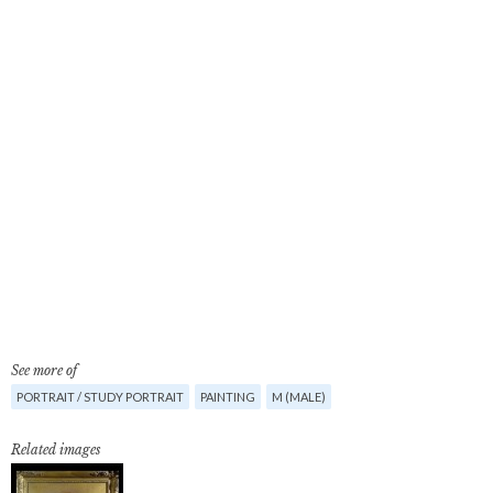
See more of
PORTRAIT / STUDY PORTRAIT
PAINTING
M (MALE)
Related images