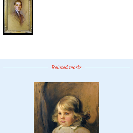
Related works