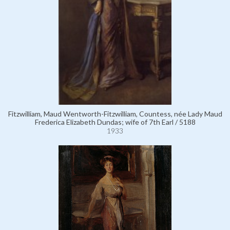
Fitzwilliam, Maud Wentworth-Fitzwilliam, Countess, née Lady Maud
Frederica Elizabeth Dundas; wife of 7th Earl / 5188
1933