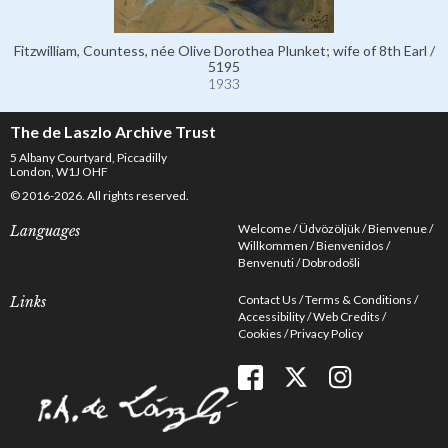
Fitzwilliam, Countess, née Olive Dorothea Plunket; wife of 8th Earl /
5195
1933
The de Laszlo Archive Trust
5 Albany Courtyard, Piccadilly
London, W1J OHF
© 2016-2026. All rights reserved.
Welcome
Üdvözöljük
Bienvenue
Languages
Willkommen
Bienvenidos
Benvenuti
Dobrodošli
Contact Us
Terms & Conditions
Links
Accessibility
Web Credits
Cookies
Privacy Policy