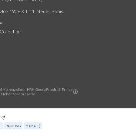
szló / 1908 XII. 11. Neues Palais.
on
 Collection
f Hohenzollern, HRH Georg Friedrich Prince
a, Hohenzollern Castle
 of
T
PAINTING
M (MALE)