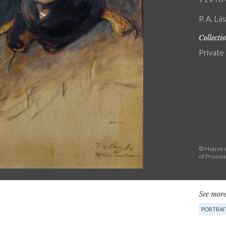
P. A. Lá
Collecti
Private
© House o
of Prussi
See more
PORTRAI