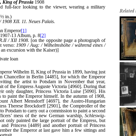
Related