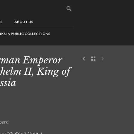
US
ABOUT US
KS IN PUBLIC COLLECTIONS
rman Emperor
helm II, King of
ssia
board
cm (35.83 x 27.56 in.)