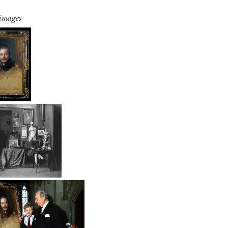
 images