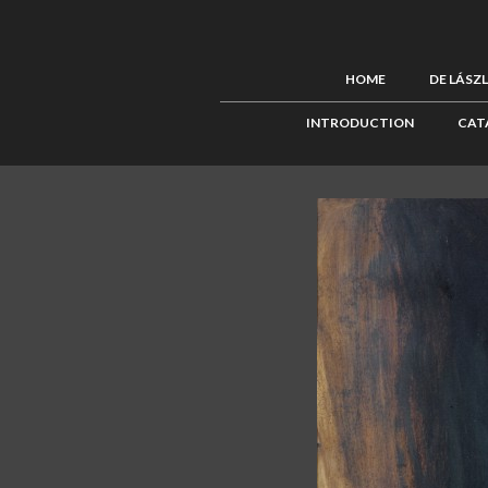
HOME
DE LÁSZ
INTRODUCTION
CAT