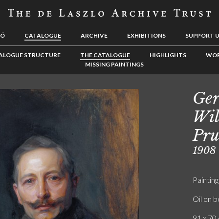
LÓ
CATALOGUE
ARCHIVE
EXHIBITIONS
SUPPORT 
ALOGUE STRUCTURE
THE CATALOGUE
HIGHLIGHTS
WOR
MISSING PAINTINGS
Ge
Wil
Pru
1908
Painting
Oil on 
91 x 70 