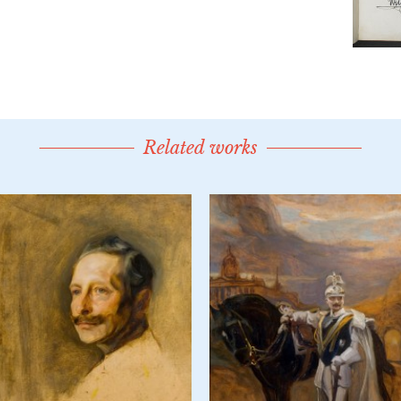
Related works