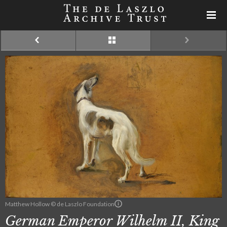
Matthew Hollow © de Laszlo Foundation
German Emperor Wilhelm II, King