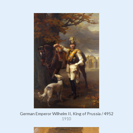
German Emperor Wilhelm II, King of Prussia / 4952
1910