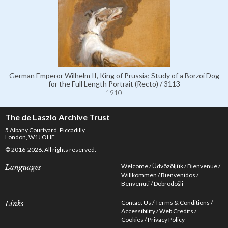
German Emperor Wilhelm II, King of Prussia; Study of a Borzoi Dog
for the Full Length Portrait (Recto) / 3113
1910
The de Laszlo Archive Trust
5 Albany Courtyard, Piccadilly
London, W1J OHF
© 2016-2026. All rights reserved.
Welcome
Üdvözöljük
Bienvenue
Languages
Willkommen
Bienvenidos
Benvenuti
Dobrodošli
Contact Us
Terms & Conditions
Links
Accessibility
Web Credits
Cookies
Privacy Policy