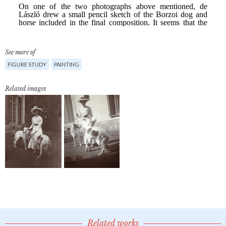
See more of
FIGURE STUDY
PAINTING
Related images
Related works