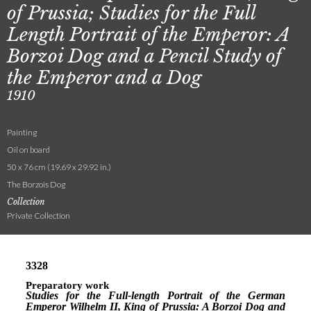
of Prussia; Studies for the Full
Length Portrait of the Emperor: A
Borzoi Dog and a Pencil Study of
the Emperor and a Dog
1910
Painting
Oil on board
50 x 76 cm (19.69 x 29.92 in.)
The Borzois Dog
Collection
Private Collection