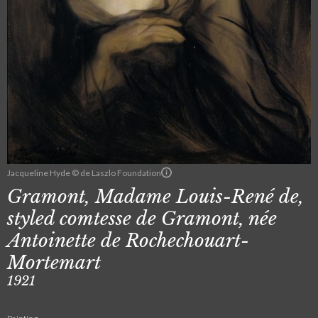
Jacqueline Hyde © de Laszlo Foundation
Gramont, Madame Louis-René de,
styled comtesse de Gramont, née
Antoinette de Rochechouart-
Mortemart
1921