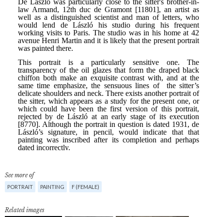
See more of
PORTRAIT
PAINTING
F (FEMALE)
Related images