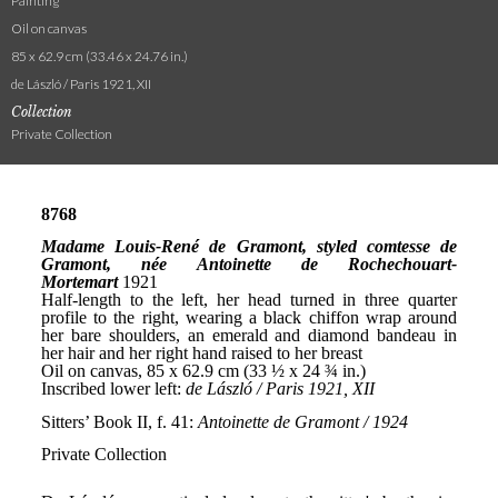
Painting
Oil on canvas
85 x 62.9 cm (33.46 x 24.76 in.)
de László / Paris 1921, XII
Collection
Private Collection