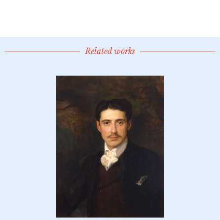
Related works