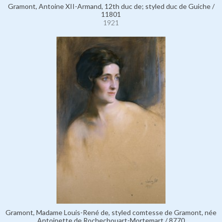
Gramont, Antoine XII-Armand, 12th duc de; styled duc de Guiche /
11801
1921
Gramont, Madame Louis-René de, styled comtesse de Gramont, née
Antoinette de Rochechouart-Mortemart / 8770