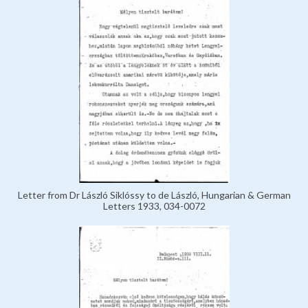
Letter from Dr László Siklóssy to de László, Hungarian & German
Letters 1933, 034-0072