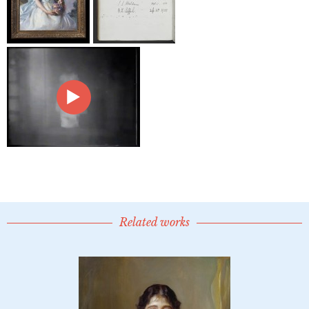
Related works