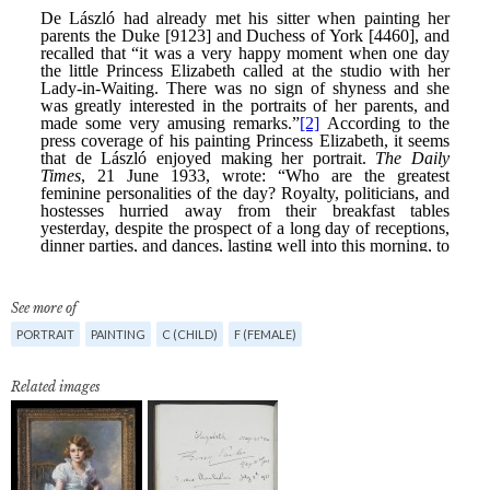
See more of
PORTRAIT
PAINTING
C (CHILD)
F (FEMALE)
Related images