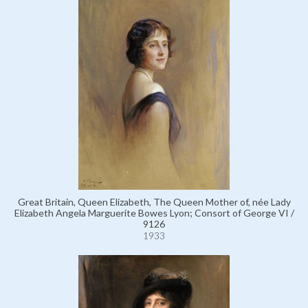
Great Britain, Queen Elizabeth, The Queen Mother of, née Lady
Elizabeth Angela Marguerite Bowes Lyon; Consort of George VI /
9126
1933