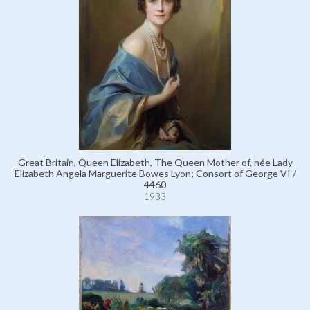
Great Britain, Queen Elizabeth, The Queen Mother of, née Lady
Elizabeth Angela Marguerite Bowes Lyon; Consort of George VI /
4460
1933