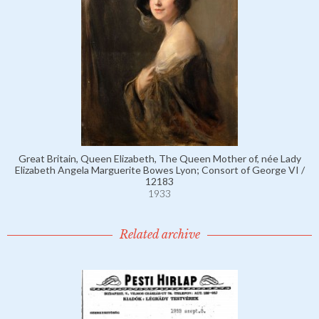
Great Britain, Queen Elizabeth, The Queen Mother of, née Lady
Elizabeth Angela Marguerite Bowes Lyon; Consort of George VI /
12183
1933
Related archive