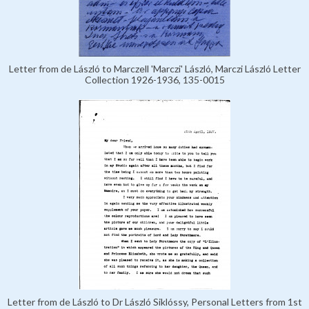
Letter from de László to Marczell 'Marczi' László, Marczi László Letter
Collection 1926-1936, 135-0015
Letter from de László to Dr László Siklóssy, Personal Letters from 1st