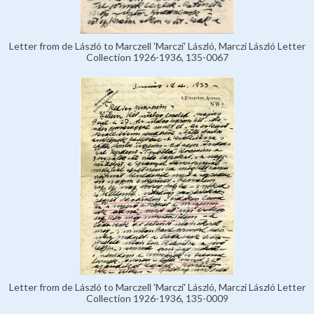
Letter from de László to Marczell 'Marczi' László, Marczi László Letter
Collection 1926-1936, 135-0067
Letter from de László to Marczell 'Marczi' László, Marczi László Letter
Collection 1926-1936, 135-0009