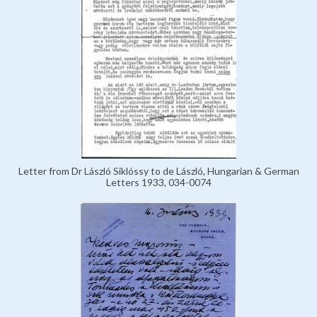
Letter from Dr László Siklóssy to de László, Hungarian & German
Letters 1933, 034-0074