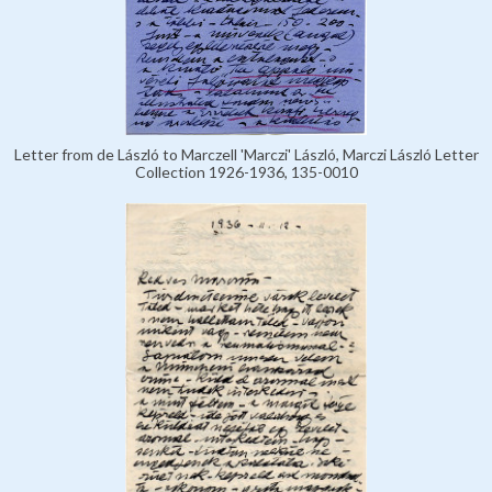
Letter from de László to Marczell 'Marczi' László, Marczi László Letter
Collection 1926-1936, 135-0010