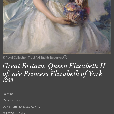
© Royal Collection Trust / All Rights Reserved
Great Britain, Queen Elizabeth II
of, née Princess Elizabeth of York
1933
Painting
Oil on canvas
90 x 69 cm (35.43 x 27.17 in.)
de László / 1933 VI