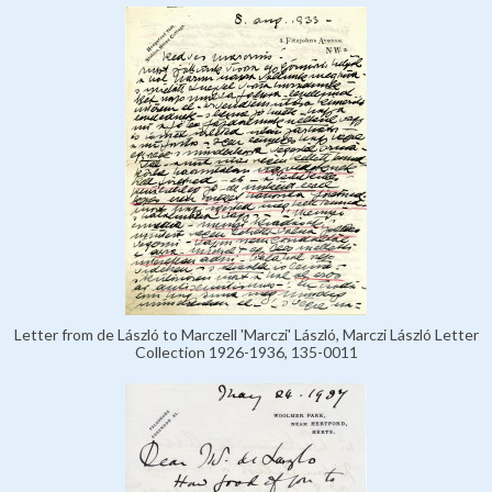
Letter from de László to Marczell 'Marczi' László, Marczi László Letter
Collection 1926-1936, 135-0011