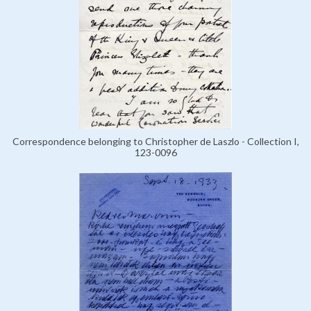
Correspondence belonging to Christopher de Laszlo - Collection I,
123-0096