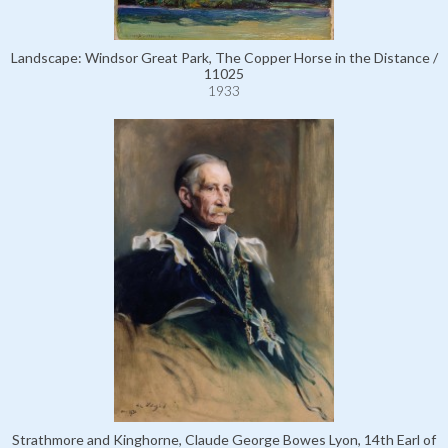
Landscape: Windsor Great Park, The Copper Horse in the Distance /
11025
1933
Strathmore and Kinghorne, Claude George Bowes Lyon, 14th Earl of