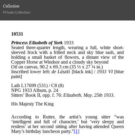
Collection
Private Collection