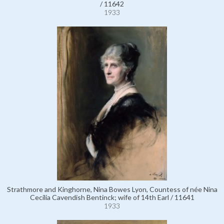
/ 11642
1933
Strathmore and Kinghorne, Nina Bowes Lyon, Countess of née Nina
Cecilia Cavendish Bentinck; wife of 14th Earl / 11641
1933