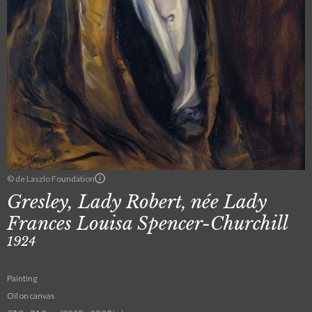
© de Laszlo Foundation
Gresley, Lady Robert, née Lady
Frances Louisa Spencer-Churchill
1924
Painting
Oil on canvas