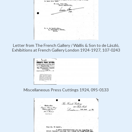
Letter from The French Gallery / Wallis & Son to de László,
Exhibitions at French Gallery London 1924-1927, 107-0243
Miscellaneous Press Cuttings 1924, 095-0133