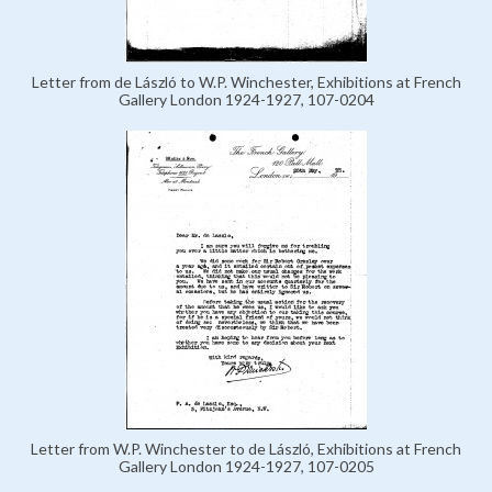
Letter from de László to W.P. Winchester, Exhibitions at French
Gallery London 1924-1927, 107-0204
Letter from W.P. Winchester to de László, Exhibitions at French
Gallery London 1924-1927, 107-0205