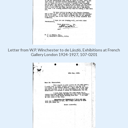
Letter from W.P. Winchester to de László, Exhibitions at French
Gallery London 1924-1927, 107-0201