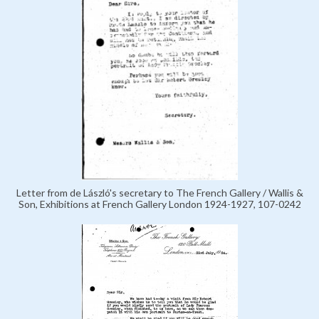
Letter from de László's secretary to The French Gallery / Wallis &
Son, Exhibitions at French Gallery London 1924-1927, 107-0242