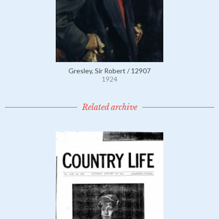
Gresley, Sir Robert / 12907
1924
Related archive