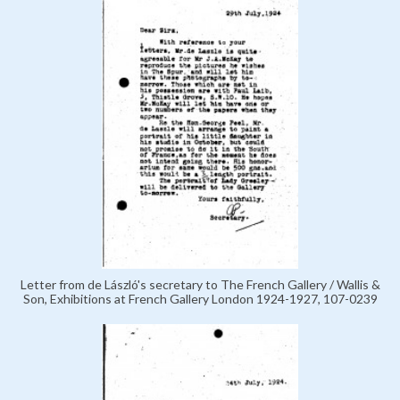
Letter from de László's secretary to The French Gallery / Wallis &
Son, Exhibitions at French Gallery London 1924-1927, 107-0239