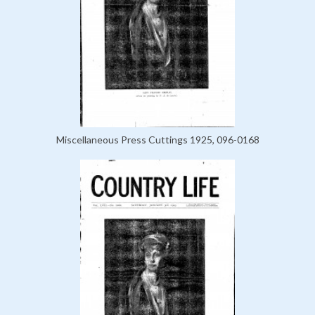
Miscellaneous Press Cuttings 1925, 096-0168