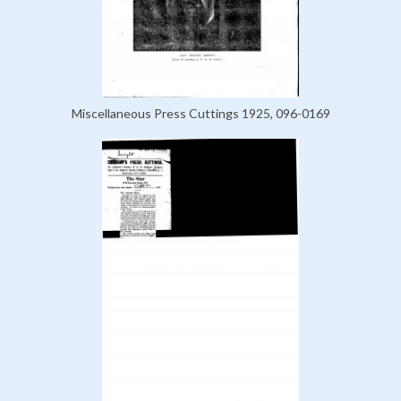
Miscellaneous Press Cuttings 1925, 096-0169