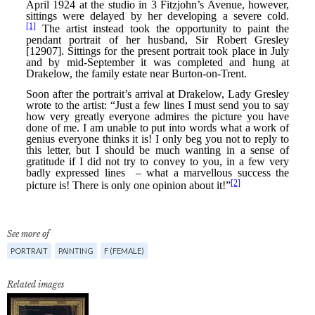
See more of
PORTRAIT
PAINTING
F (FEMALE)
Related images