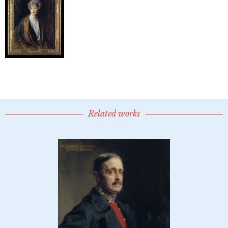
Related works