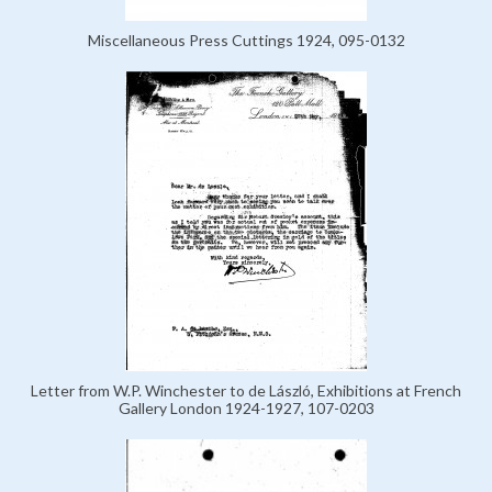
Miscellaneous Press Cuttings 1924, 095-0132
Letter from W.P. Winchester to de László, Exhibitions at French
Gallery London 1924-1927, 107-0203