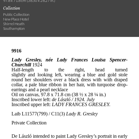
97.8 x 71.8 cm (38.50 x 28.27 in.)
Collection
Public Collection
New Place Hotel
Shirrel Heath
Southampton