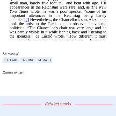
See more of
PORTRAIT
PAINTING
M (MALE)
Related images
Related works