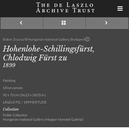
Bokor Zsuzsa © Hungarian National Gallery, Budapest
Hohenlohe-Schillingsfürst,
Chlodwig Fürst zu
1899
Painting
Oil on canvas
92 x 72 cm (36.22 x 28.35 in.)
LÁSZLÓ F.E. / 1899 III ETUDE
Collection
Public Collection
Hungarian National Gallery (Magyar Nemzeti Galéria)