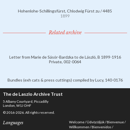
Hohenlohe-Schillingsfürst, Chlodwig Fürst zu / 4485
1899
Related archive
Letter from Marie de Sásór-Bardzka to de László, B 1899-1916
Private, 002-0064
Bundles (exh cats & press cuttings) compiled by Lucy, 140-0176
The de Laszlo Archive Trust
5 Albany Courtyard, Piccadilly
London, W1J OHF
© 2016-2026. All rights reserved.
Welcome
Üdvözöljük
Bienvenue
Languages
Willkommen
Bienvenidos