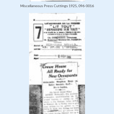
Miscellaneous Press Cuttings 1925, 096-0016