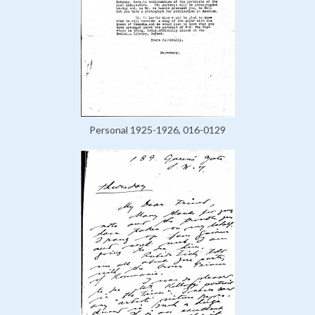
Personal 1925-1926, 016-0129