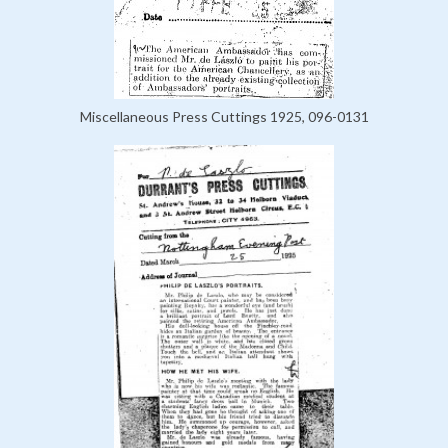
Miscellaneous Press Cuttings 1925, 096-0131