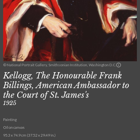
© National Portrait Gallery, Smithsonian Institution, Washington D.C.
Kellogg, The Honourable Frank
Billings, American Ambassador to
the Court of St. James's
1925
Painting
Oil on canvas
95.3 x 74.9 cm (37.52 x 29.49 in.)