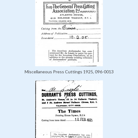
Miscellaneous Press Cuttings 1925, 096-0013