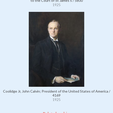
to the Court of St James's / 5800
1925
Coolidge Jr, John Calvin; President of the United States of America /
4169
1925