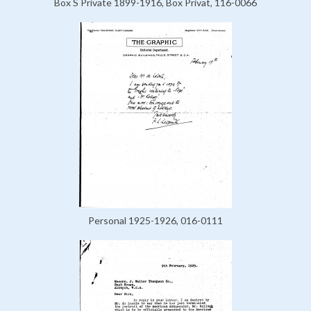
Box S Private 1899-1916, Box Privat, 116-0066
Personal 1925-1926, 016-0111