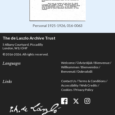
Personal 1925-1926, 016-0063
The de Laszlo Archive Trust
5 Albany Courtyard, Piccadilly
London, W1J OHF
© 2016-2026. All rights reserved.
Welcome
Üdvözöljük
Bienvenue
Languages
Willkommen
Bienvenidos
Benvenuti
Dobrodošli
Contact Us
Terms & Conditions
Links
Accessibility
Web Credits
Cookies
Privacy Policy