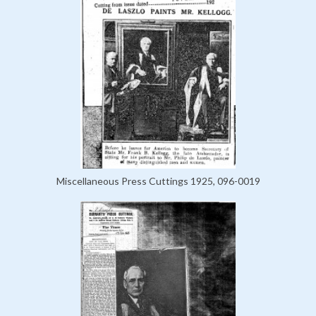
Miscellaneous Press Cuttings 1925, 096-0019