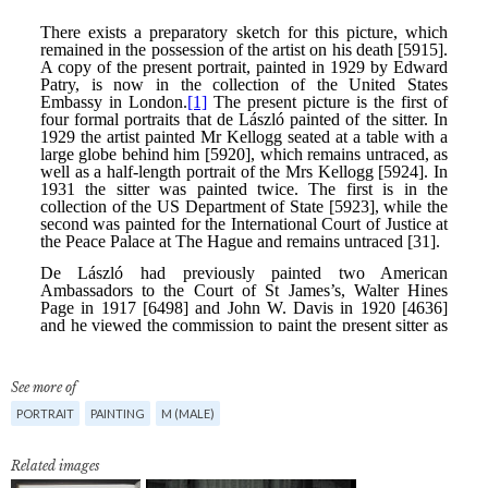
See more of
PORTRAIT
PAINTING
M (MALE)
Related images