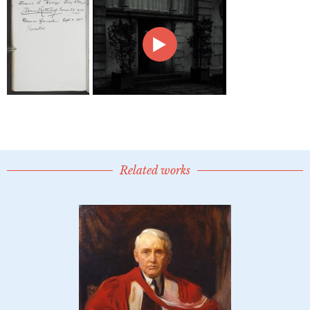
Related works