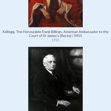
Kellogg, The Honourable Frank Billings, American Ambassador to the
Court of St James's (Recto) / 5915
1925