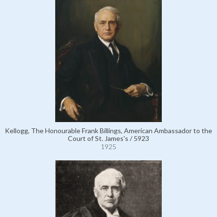
Kellogg, The Honourable Frank Billings, American Ambassador to the
Court of St. James's / 5923
1925