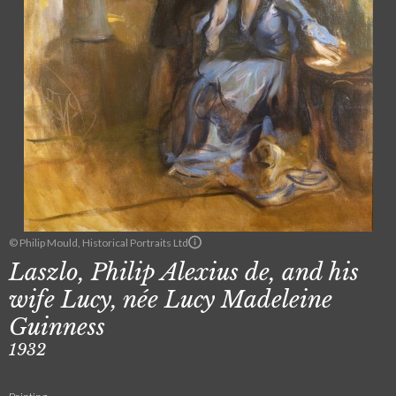
© Philip Mould, Historical Portraits Ltd
Laszlo, Philip Alexius de, and his
wife Lucy, née Lucy Madeleine
Guinness
1932