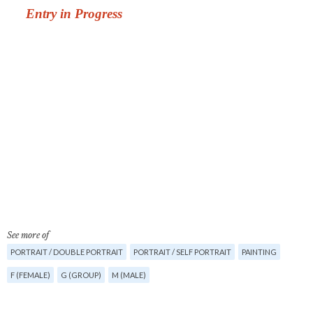
See more of
PORTRAIT / DOUBLE PORTRAIT
PORTRAIT / SELF PORTRAIT
PAINTING
F (FEMALE)
G (GROUP)
M (MALE)