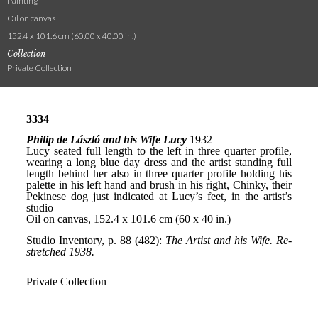
Painting
Oil on canvas
152.4 x 101.6 cm (60.00 x 40.00 in.)
Collection
Private Collection