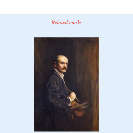
Related works