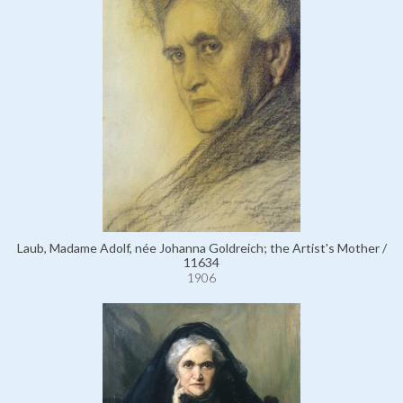
Laub, Madame Adolf, née Johanna Goldreich; the Artist's Mother /
11634
1906