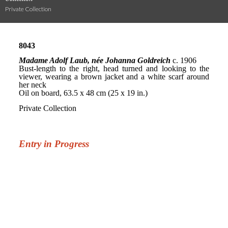
Private Collection