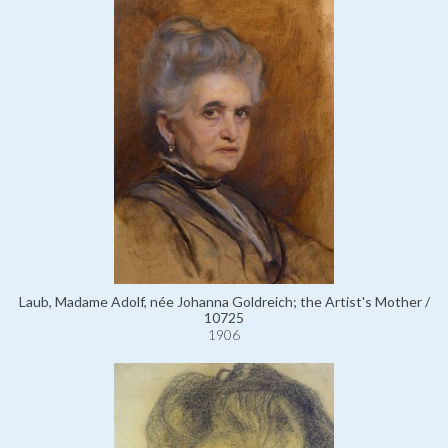
Laub, Madame Adolf, née Johanna Goldreich; the Artist's Mother /
10725
1906