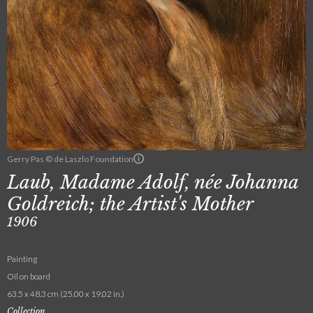
Gerry Pas © de Laszlo Foundation
Laub, Madame Adolf, née Johanna
Goldreich; the Artist's Mother
1906
Painting
Oil on board
63.5 x 48.3 cm (25.00 x 19.02 in.)
Collection