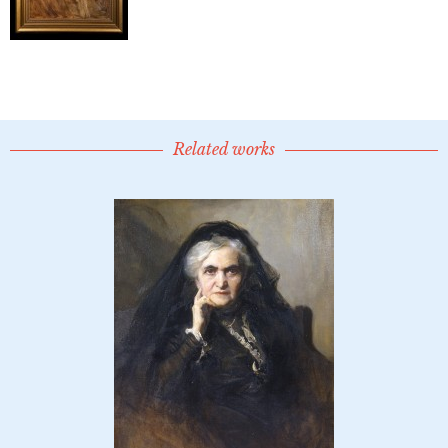
Related works