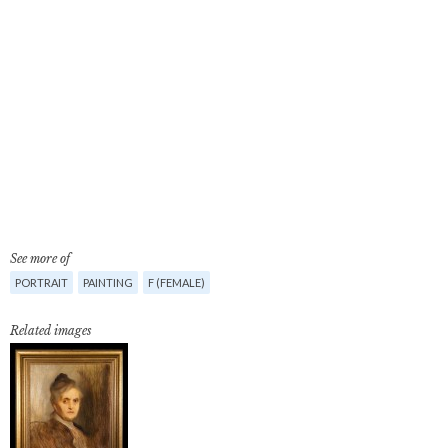
See more of
PORTRAIT
PAINTING
F (FEMALE)
Related images