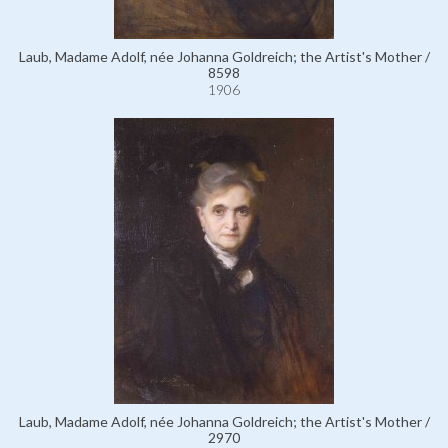
Laub, Madame Adolf, née Johanna Goldreich; the Artist's Mother /
8598
1906
Laub, Madame Adolf, née Johanna Goldreich; the Artist's Mother /
2970