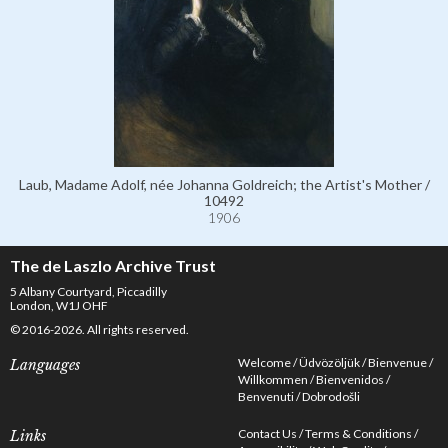
Laub, Madame Adolf, née Johanna Goldreich; the Artist's Mother /
10492
1906
The de Laszlo Archive Trust
5 Albany Courtyard, Piccadilly
London, W1J OHF
© 2016-2026. All rights reserved.
Welcome
Üdvözöljük
Bienvenue
Languages
Willkommen
Bienvenidos
Benvenuti
Dobrodošli
Contact Us
Terms & Conditions
Links