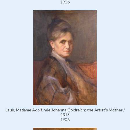
1906
Laub, Madame Adolf, née Johanna Goldreich; the Artist's Mother /
4315
1906