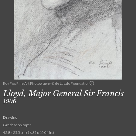
Roy Fox Fine Art Photography © de Laszlo Foundation
Lloyd, Major General Sir Francis
1906
Drawing
Graphite on paper
42.8 x 25.5 cm (16.85 x 10.04 in.)