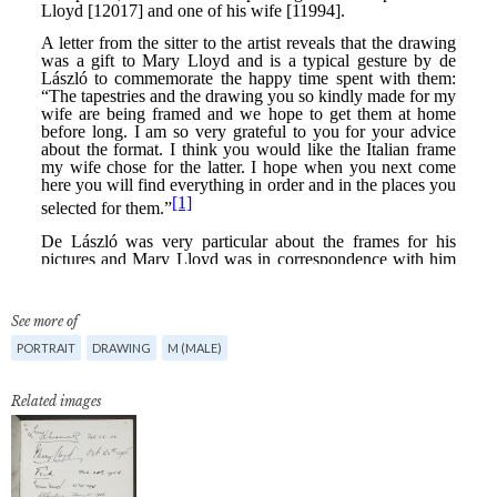
See more of
PORTRAIT
DRAWING
M (MALE)
Related images