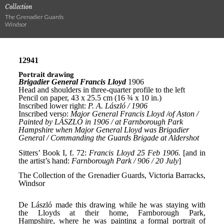
Collection
The Grenadier Guards
Windsor