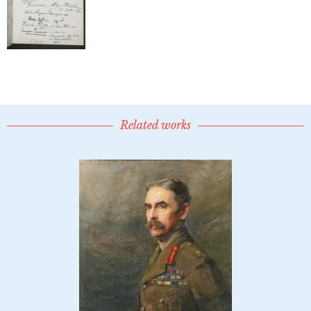
Related works