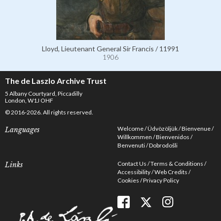
Lloyd, Lieutenant General Sir Francis / 11991
1906
The de Laszlo Archive Trust
5 Albany Courtyard, Piccadilly
London, W1J OHF
© 2016-2026. All rights reserved.
Welcome
Üdvözöljük
Bienvenue
Languages
Willkommen
Bienvenidos
Benvenuti
Dobrodošli
Contact Us
Terms & Conditions
Links
Accessibility
Web Credits
Cookies
Privacy Policy