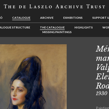
LÓ
CATALOGUE
ARCHIVE
EXHIBITIONS
SUPPORT 
ALOGUE STRUCTURE
THE CATALOGUE
HIGHLIGHTS
WOR
MISSING PAINTINGS
Mér
mar
Val
Ele
Rod
1930
Painting