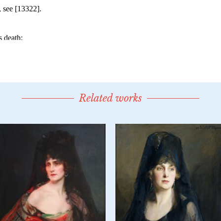
Related works