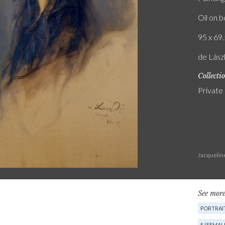
Oil on 
95 x 69.
de Lászl
Collecti
Private
Jacquelin
See more
PORTRAIT
F (FEMAL