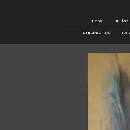
HOME
DE LÁSZ
INTRODUCTION
CAT