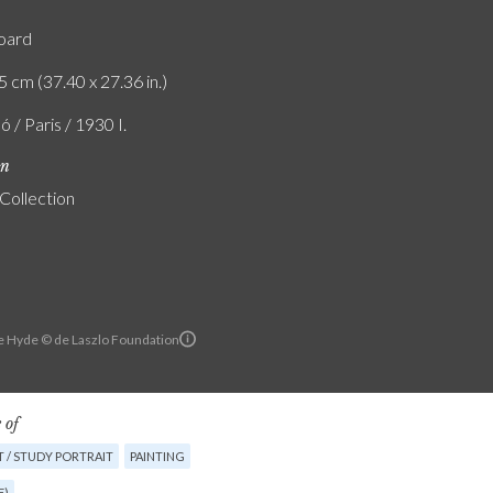
board
5 cm (37.40 x 27.36 in.)
ó / Paris / 1930 I.
on
 Collection
e Hyde © de Laszlo Foundation
 of
 / STUDY PORTRAIT
PAINTING
E)