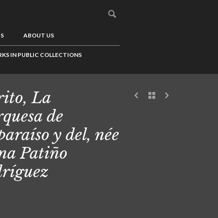
US
ABOUT US
KS IN PUBLIC COLLECTIONS
ito, La
quesa de
paraíso y del, née
na Patiño
ríguez