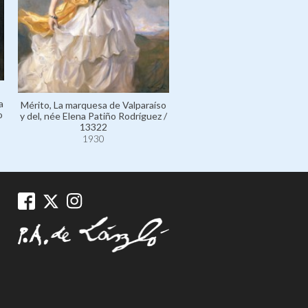
a
Mérito, La marquesa de Valparaíso
o
y del, née Elena Patiño Rodríguez /
13322
1930