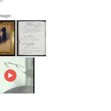
 images