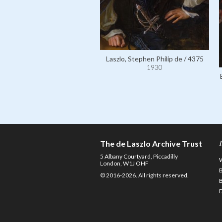
Laszlo, Stephen Philip de / 4375
1930
The de Laszlo Archive Trust
5 Albany Courtyard, Piccadilly
London, W1J OHF
© 2016-2026. All rights reserved.
D