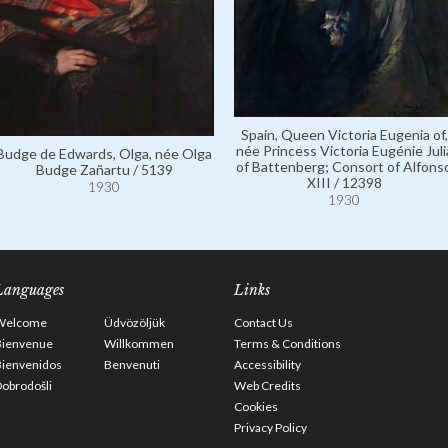
Spain, Queen Victoria Eugenia of,
née Princess Victoria Eugénie Juli
Budge de Edwards, Olga, née Olga
of Battenberg; Consort of Alfons
Budge Zañartu / 5139
XIII / 12398
1930
1930
Languages
Links
Welcome
Üdvözöljük
Contact Us
Bienvenue
Willkommen
Terms & Conditions
Bienvenidos
Benvenuti
Accessibility
obrodošli
Web Credits
Cookies
Privacy Policy