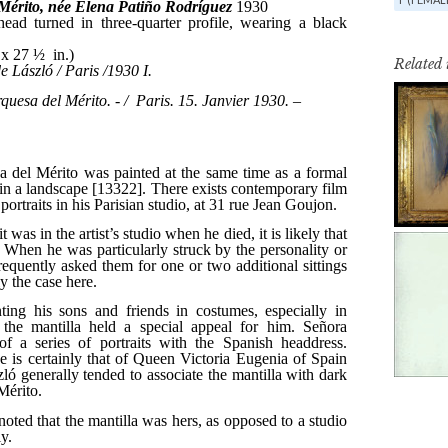
Related