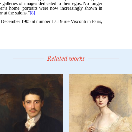
Related works