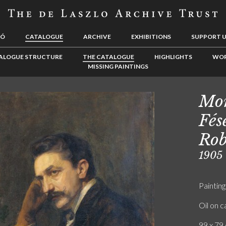
LÓ
CATALOGUE
ARCHIVE
EXHIBITIONS
SUPPORT 
ALOGUE STRUCTURE
THE CATALOGUE
HIGHLIGHTS
WOR
MISSING PAINTINGS
Mon
Fés
Rob
1905
Painting
Oil on 
99 x 79 