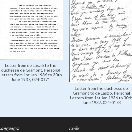
Letter from de László to the
duchesse de Gramont, Personal
Letters from 1st Jan 1936 to 30th
June 1937, 024-0171
Letter from the duchesse de
Gramont to de László, Personal
Letters from 1st Jan 1936 to 30t
June 1937, 024-0173
Languages
Links