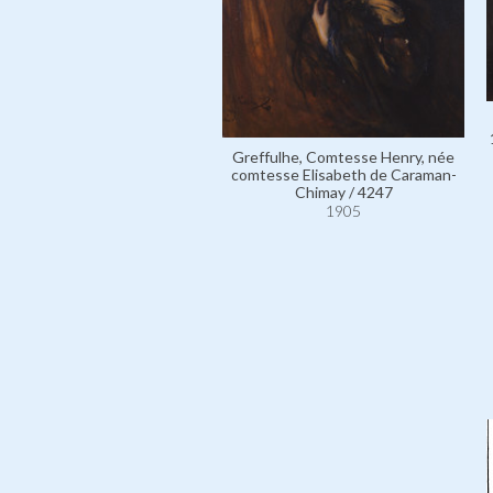
Greffulhe, Comtesse Henry, née
comtesse Elisabeth de Caraman-
Chimay / 4247
1905