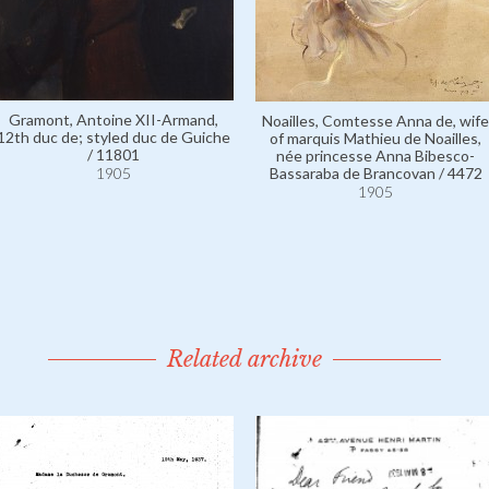
Gramont, Antoine XII-Armand,
Noailles, Comtesse Anna de, wife
12th duc de; styled duc de Guiche
of marquis Mathieu de Noailles,
/ 11801
née princesse Anna Bibesco-
1905
Bassaraba de Brancovan / 4472
1905
Related archive