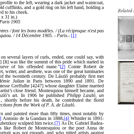
Related