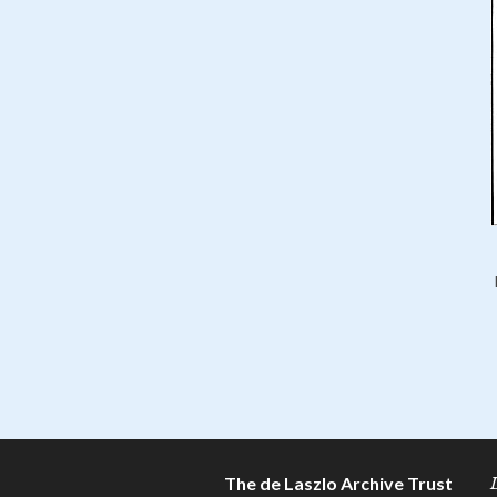
The de Laszlo Archive Trust