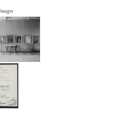
 images