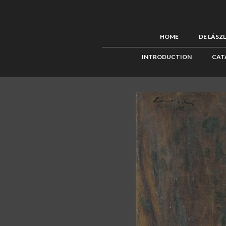
HOME
DE LÁSZ
INTRODUCTION
CAT