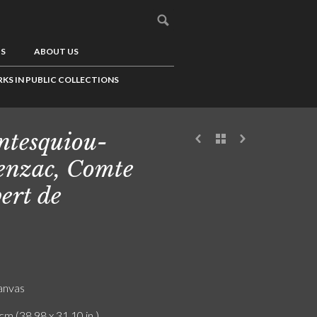
US
ABOUT US
KS IN PUBLIC COLLECTIONS
tesquiou-
enzac, Comte
ert de
canvas
cm (38.98 x 31.10 in.)