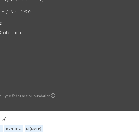
.E. / Paris 1905
on
 Collection
e Hyde © de Laszlo Foundation
 of
T
PAINTING
M (MALE)