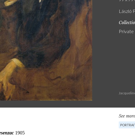
László F
Collecti
Private
Jacquelin
See more
PORTRAI