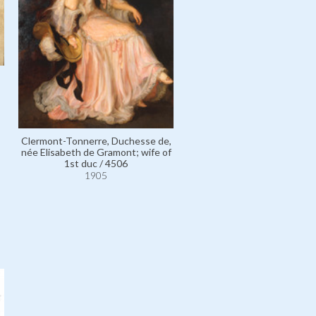
Clermont-Tonnerre, Duchesse de,
née Elisabeth de Gramont; wife of
1st duc / 4506
1905