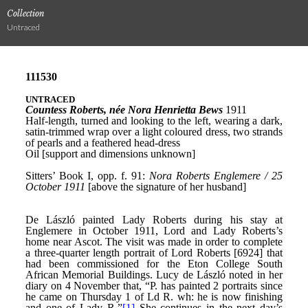
Collection
Untraced