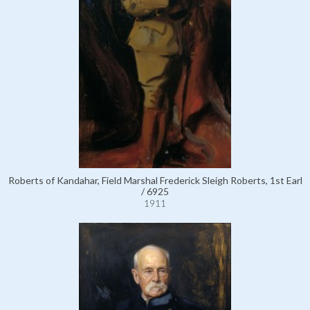
Roberts of Kandahar, Field Marshal Frederick Sleigh Roberts, 1st Earl
/ 6925
1911