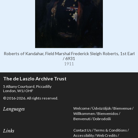
Roberts of Kandahar, Field Marshal Frederick Sleigh Roberts, 1st Earl
/ 6931
1911
The de Laszlo Archive Trust
5 Albany Courtyard, Piccadilly
London, W1J OHF
© 2016-2026. All rights reserved.
Welcome
Üdvözöljük
Bienvenue
Languages
Willkommen
Bienvenidos
Benvenuti
Dobrodošli
Contact Us
Terms & Conditions
Links
Accessibility
Web Credits