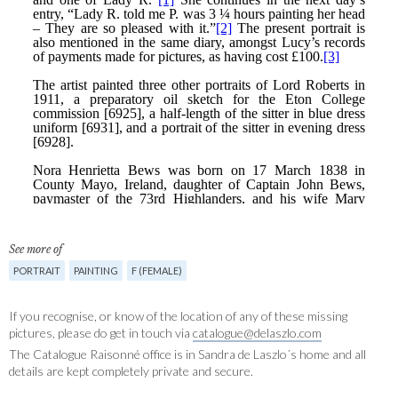
See more of
PORTRAIT
PAINTING
F (FEMALE)
If you recognise, or know of the location of any of these missing
pictures, please do get in touch via
catalogue@delaszlo.com
The Catalogue Raisonné office is in Sandra de Laszlo´s home and all
details are kept completely private and secure.