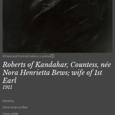
© National Portrait Gallery, London
Roberts of Kandahar, Countess, née
Nora Henrietta Bews; wife of 1st
Earl
1911
Painting
Oil on to be verified
None visible