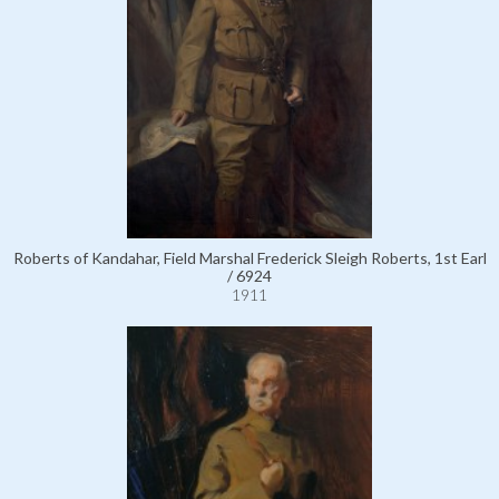
Roberts of Kandahar, Field Marshal Frederick Sleigh Roberts, 1st Earl
/ 6924
1911