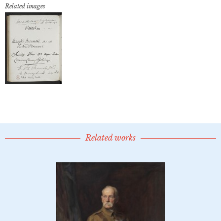
Related images
Related works