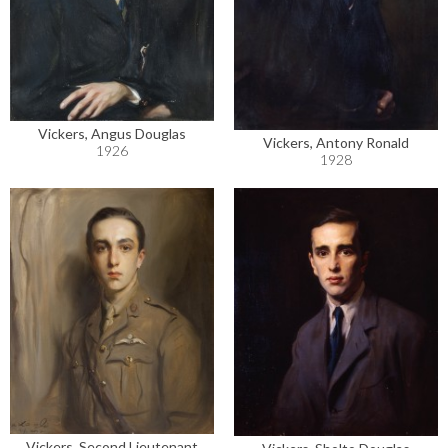
Vickers, Angus Douglas
Vickers, Antony Ronald
1926
1928
Vickers, Second Lieutenant