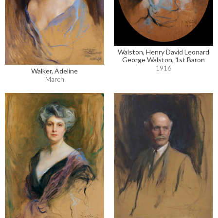
Walston, Henry David Leonard
George Walston, 1st Baron
1916
Walker, Adeline
March