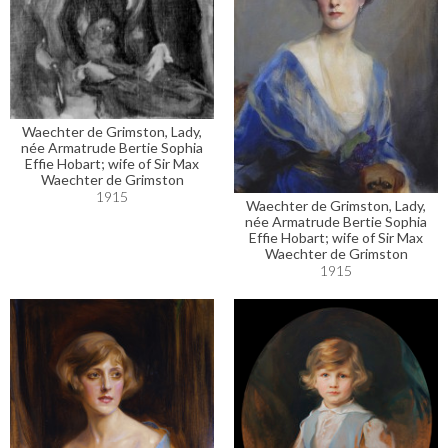
Waechter de Grimston, Lady,
née Armatrude Bertie Sophia
Effie Hobart; wife of Sir Max
Waechter de Grimston
1915
Waechter de Grimston, Lady,
née Armatrude Bertie Sophia
Effie Hobart; wife of Sir Max
Waechter de Grimston
1915