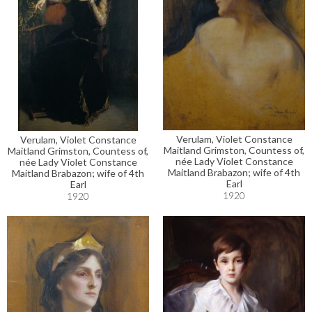
Verulam, Violet Constance
Verulam, Violet Constance
Maitland Grimston, Countess of,
Maitland Grimston, Countess of,
née Lady Violet Constance
née Lady Violet Constance
Maitland Brabazon; wife of 4th
Maitland Brabazon; wife of 4th
Earl
Earl
1920
1920