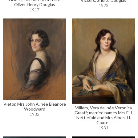
Vickers, Sholto Douglas
Oliver Henry Douglas
1923
1917
Vietor, Mrs John A. née Eleanore
Villiers, Vera de, née Veronica
Woodward
Graaff; married names Mrs F. J.
1932
Nettlefold and Mrs Albert H.
Coates
1931