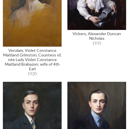
Vickers, Alexander Duncan
Nicholas
1935
Verulam, Violet Constance
Maitland Grimston, Countess of,
née Lady Violet Constance
Maitland Brabazon; wife of 4th
Earl
1920