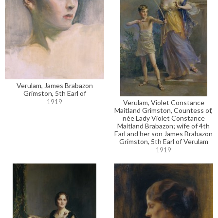
Verulam, James Brabazon
Grimston, 5th Earl of
1919
Verulam, Violet Constance
Maitland Grimston, Countess of,
née Lady Violet Constance
Maitland Brabazon; wife of 4th
Earl and her son James Brabazon
Grimston, 5th Earl of Verulam
1919