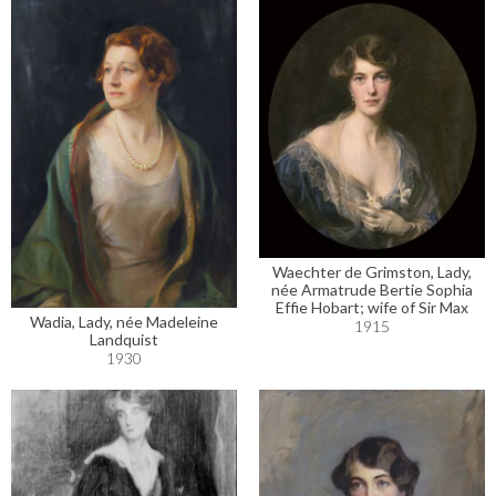
Waechter de Grimston, Lady,
née Armatrude Bertie Sophia
Effie Hobart; wife of Sir Max
Wadia, Lady, née Madeleine
1915
Landquist
1930