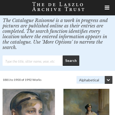
The Catalogue Raisonné is a work in progress and
pictures are published online as their entries are
completed. The search function identifies every
location where the entered information appears in
the catalogue. Use 'More Options' to narrow the
search.
1881 to 1900 of 1992 Works