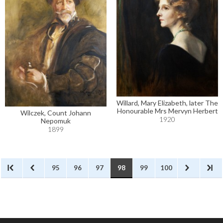
Willard, Mary Elizabeth, later The
Honourable Mrs Mervyn Herbert
Wilczek, Count Johann
1920
Nepomuk
1899
95
96
97
98
99
100