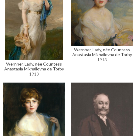
Wernher, Lady, née Countess
Anastasia Mikhailovna de Torby
1913
Wernher, Lady, née Countess
Anastasia Mikhailovna de Torby
1913