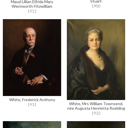
Stuart
Maud Lillian Elfrida Mary
1900
Wentworth-Fitzwilliam
1912
White, Frederick Anthony
White, Mrs William Townsend,
1931
née Augusta Henrietta Roebling
1932