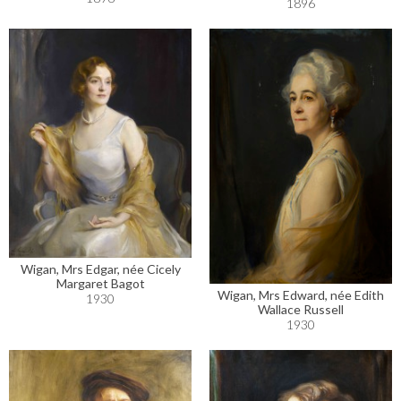
1896
Wigan, Mrs Edgar, née Cicely
Margaret Bagot
Wigan, Mrs Edward, née Edith
1930
Wallace Russell
1930