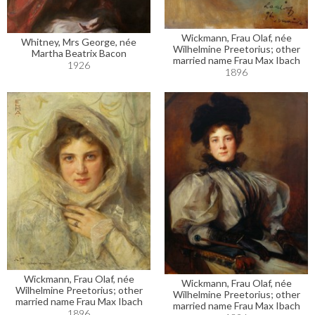
Wickmann, Frau Olaf, née
Whitney, Mrs George, née
Wilhelmine Preetorius; other
Martha Beatrix Bacon
married name Frau Max Ibach
1926
1896
Wickmann, Frau Olaf, née
Wickmann, Frau Olaf, née
Wilhelmine Preetorius; other
Wilhelmine Preetorius; other
married name Frau Max Ibach
married name Frau Max Ibach
1896