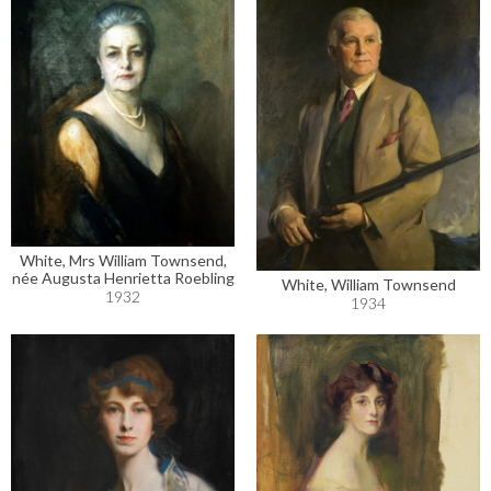
White, Mrs William Townsend,
née Augusta Henrietta Roebling
White, William Townsend
1932
1934