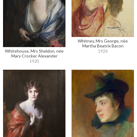
Whitney, Mrs George, née
Martha Beatrix Bacon
Whitehouse, Mrs Sheldon, née
1926
Mary Crocker Alexander
1920