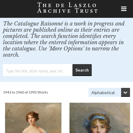
The Catalogue Raisonné is a work in progress and
pictures are published online as their entries are
completed. The search function identifies every
location where the entered information appears in
the catalogue. Use 'More Options' to narrow the
search.
1941 to 1960 of 1992 Works