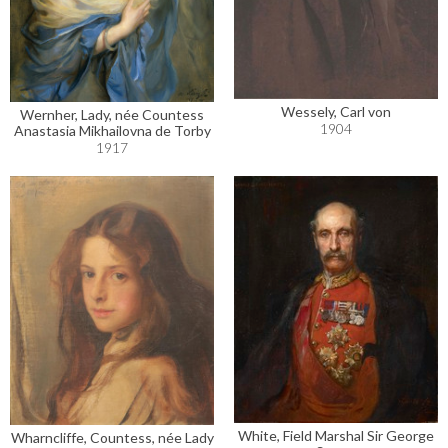
Wessely, Carl von
Wernher, Lady, née Countess
1904
Anastasia Mikhailovna de Torby
1917
White, Field Marshal Sir George
Wharncliffe, Countess, née Lady