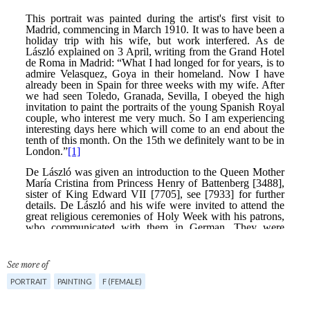
See more of
PORTRAIT
PAINTING
F (FEMALE)