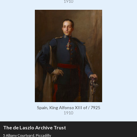
1910
Spain, King Alfonso XIII of / 7925
1910
The de Laszlo Archive Trust
5 Albany Courtyard, Piccadilly