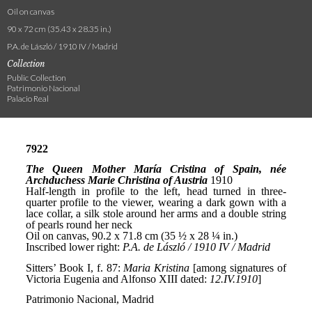
Oil on canvas
90 x 72 cm (35.43 x 28.35 in.)
P.A. de László / 1910 IV / Madrid
Collection
Public Collection
Patrimonio Nacional
Palacio Real