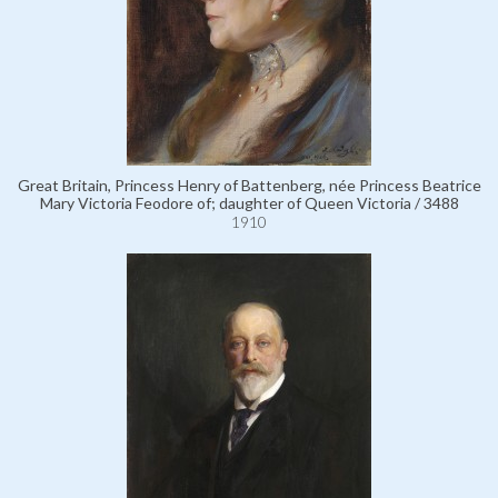
Great Britain, Princess Henry of Battenberg, née Princess Beatrice
Mary Victoria Feodore of; daughter of Queen Victoria / 3488
1910