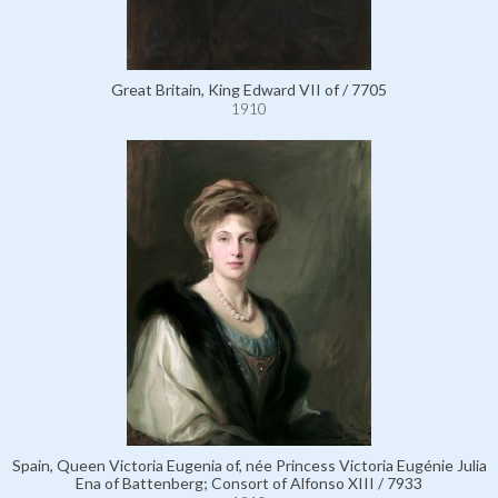
Great Britain, King Edward VII of / 7705
1910
Spain, Queen Victoria Eugenia of, née Princess Victoria Eugénie Julia
Ena of Battenberg; Consort of Alfonso XIII / 7933