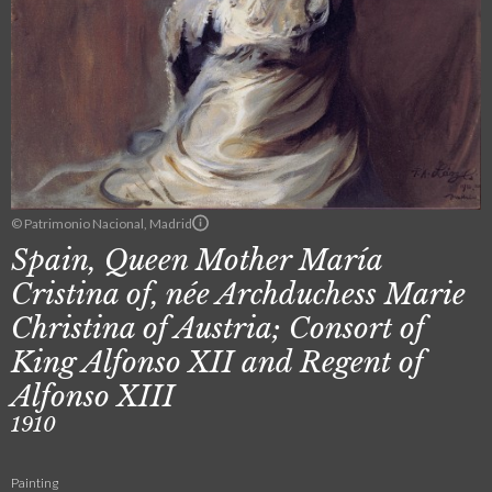
© Patrimonio Nacional, Madrid
Spain, Queen Mother María
Cristina of, née Archduchess Marie
Christina of Austria; Consort of
King Alfonso XII and Regent of
Alfonso XIII
1910
Painting