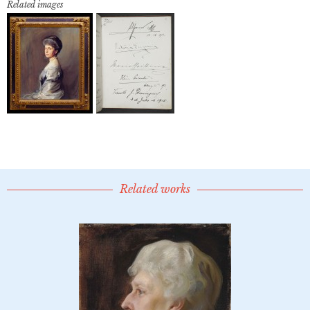
Related images
Related works