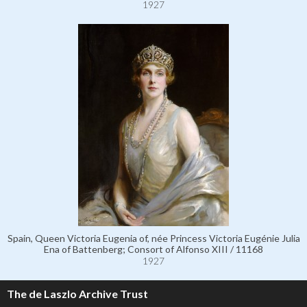
1927
Spain, Queen Victoria Eugenia of, née Princess Victoria Eugénie Julia
Ena of Battenberg; Consort of Alfonso XIII / 11168
1927
The de Laszlo Archive Trust