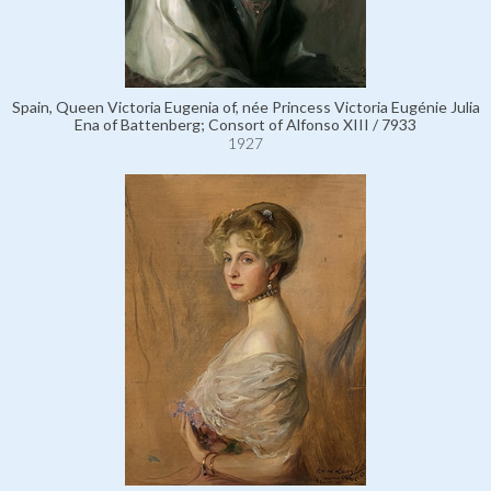
Spain, Queen Victoria Eugenia of, née Princess Victoria Eugénie Julia
Ena of Battenberg; Consort of Alfonso XIII / 7933
1927