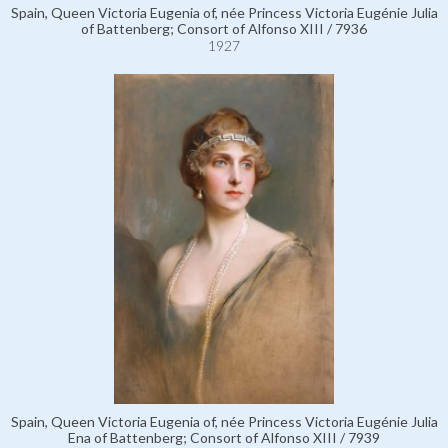
Spain, Queen Victoria Eugenia of, née Princess Victoria Eugénie Julia
of Battenberg; Consort of Alfonso XIII / 7936
1927
Spain, Queen Victoria Eugenia of, née Princess Victoria Eugénie Julia
Ena of Battenberg; Consort of Alfonso XIII / 7939