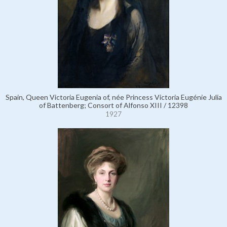
Spain, Queen Victoria Eugenia of, née Princess Victoria Eugénie Julia
of Battenberg; Consort of Alfonso XIII / 12398
1927