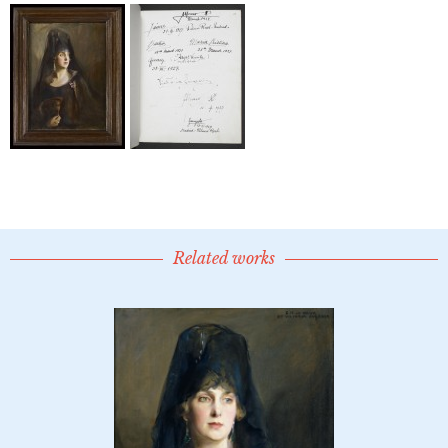
Related works