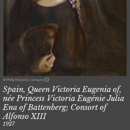
© Philip Mould & Company.
Spain, Queen Victoria Eugenia of,
née Princess Victoria Eugénie Julia
Ena of Battenberg; Consort of
Alfonso XIII
1927