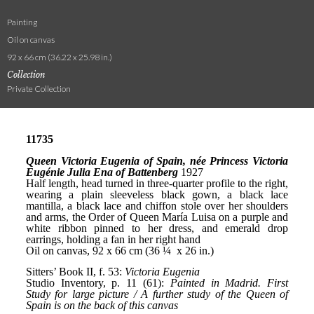
Painting
Oil on canvas
92 x 66 cm (36.22 x 25.98 in.)
Collection
Private Collection