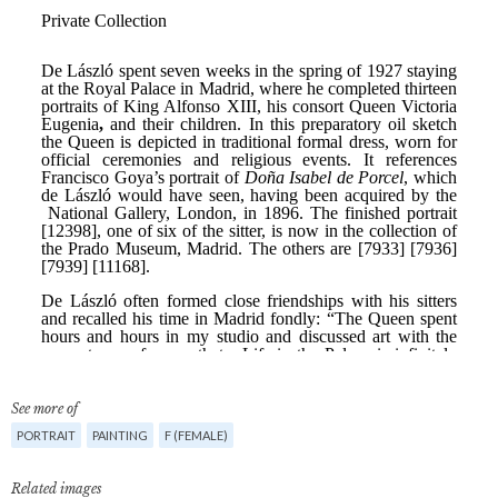
See more of
PORTRAIT
PAINTING
F (FEMALE)
Related images