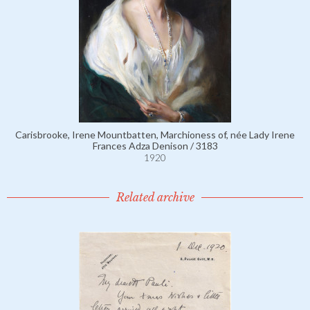
Carisbrooke, Irene Mountbatten, Marchioness of, née Lady Irene
Frances Adza Denison / 3183
1920
Related archive