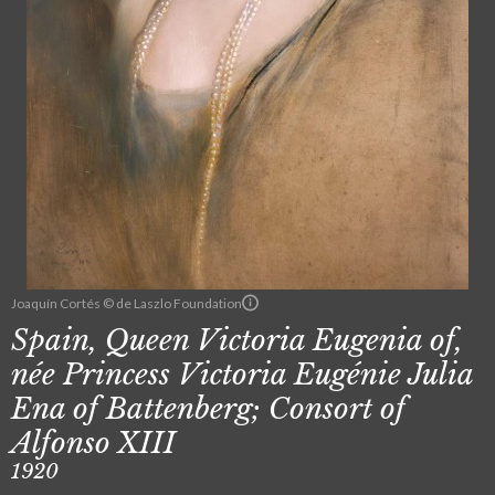
Joaquín Cortés © de Laszlo Foundation
Spain, Queen Victoria Eugenia of,
née Princess Victoria Eugénie Julia
Ena of Battenberg; Consort of
Alfonso XIII
1920