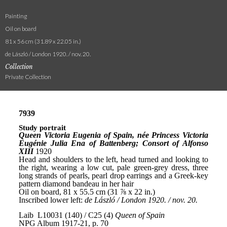
Painting
Oil on board
81 x 56 cm (31.89 x 22.05 in.)
de László / London 1920. / nov. 20.
Collection
Private Collection