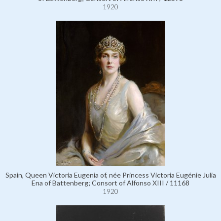
1920
Spain, Queen Victoria Eugenia of, née Princess Victoria Eugénie Julia
Ena of Battenberg; Consort of Alfonso XIII / 11168
1920