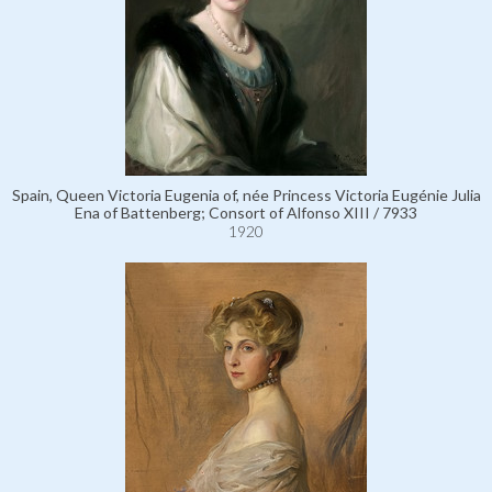
Spain, Queen Victoria Eugenia of, née Princess Victoria Eugénie Julia
Ena of Battenberg; Consort of Alfonso XIII / 7933
1920