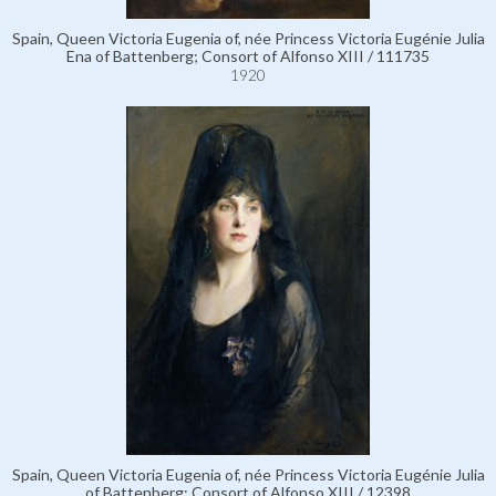
Spain, Queen Victoria Eugenia of, née Princess Victoria Eugénie Julia
Ena of Battenberg; Consort of Alfonso XIII / 111735
1920
Spain, Queen Victoria Eugenia of, née Princess Victoria Eugénie Julia
of Battenberg; Consort of Alfonso XIII / 12398