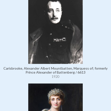
Carisbrooke, Alexander Albert Mountbatten, Marquess of; formerly
Prince Alexander of Battenberg / 6613
1920