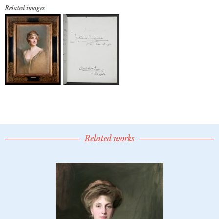
Related images
Related works