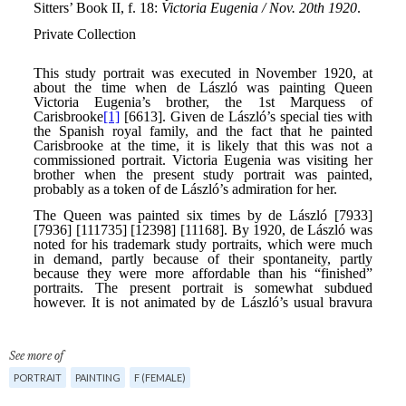
See more of
PORTRAIT
PAINTING
F (FEMALE)