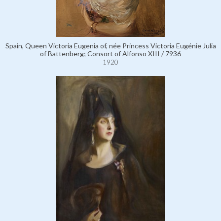
Spain, Queen Victoria Eugenia of, née Princess Victoria Eugénie Julia
of Battenberg; Consort of Alfonso XIII / 7936
1920