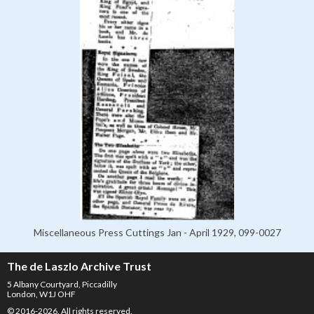
Miscellaneous Press Cuttings Jan - April 1929, 099-0027
The de Laszlo Archive Trust
5 Albany Courtyard, Piccadilly
London, W1J OHF
© 2016-2026. All rights reserved.