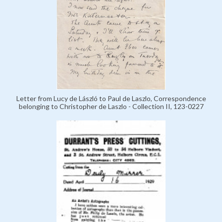
Letter from Lucy de László to Paul de Laszlo, Correspondence
belonging to Christopher de Laszlo - Collection II, 123-0227