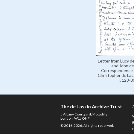
Letter from Lucy de
and John de 
Correspondence 
Christopher de Lasz
I, 123-
The de Laszlo Archive Trust
5 Albany Courtyard, Piccadilly
London, W1J OHF
© 2016-2026. All rights reserved.