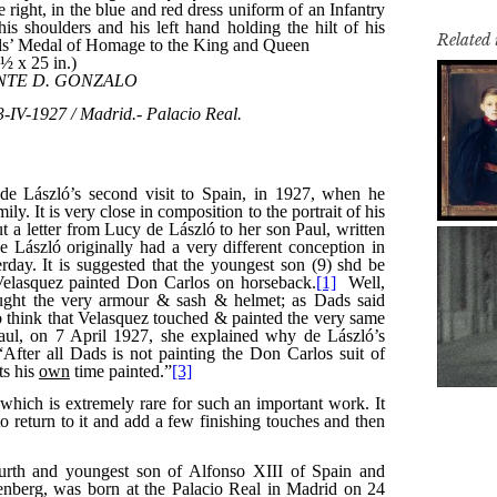
Related