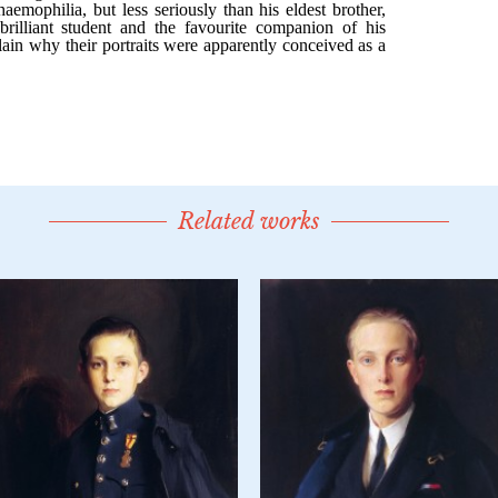
Related works