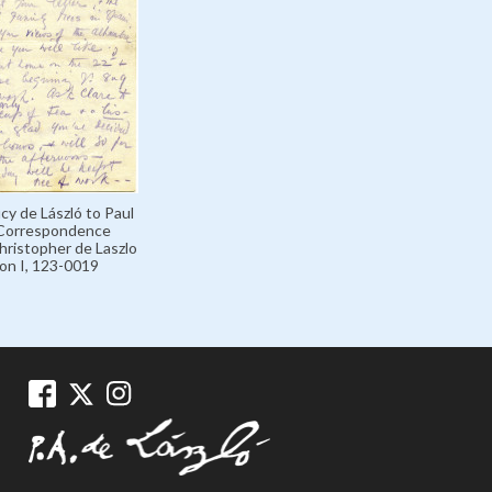
cy de László to Paul
 Correspondence
hristopher de Laszlo
ion I, 123-0019