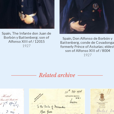
Spain, The Infante don Juan de
Borbón y Battenberg; son of
Spain, Don Alfonso de Borbón y
Alfonso XIII of / 12015
Battenberg, conde de Covadonga
1927
formerly Prince of Asturias; eldes
son of Alfonso XIII of / 8004
1927
Related archive