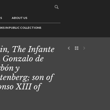
US
ABOUT US
KS IN PUBLIC COLLECTIONS
in, The Infante
 Gonzalo de
bón y
tenberg; son of
onso XIII of