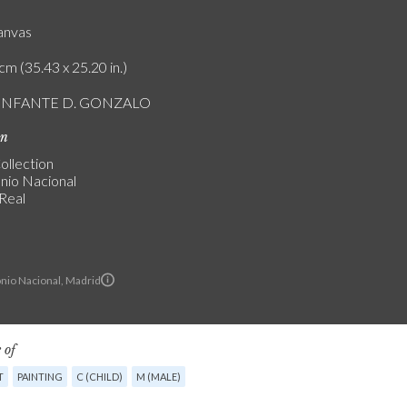
canvas
cm (35.43 x 25.20 in.)
L INFANTE D. GONZALO
on
ollection
nio Nacional
 Real
nio Nacional, Madrid
 of
T
PAINTING
C (CHILD)
M (MALE)