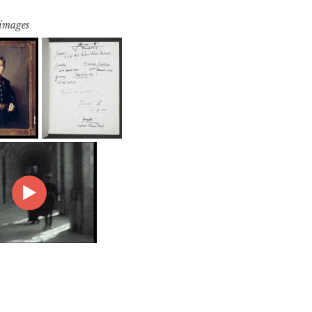
 images