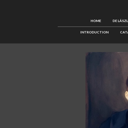
HOME
DE LÁSZ
INTRODUCTION
CAT