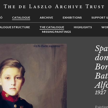
LÓ
CATALOGUE
ARCHIVE
EXHIBITIONS
SUPPORT 
ALOGUE STRUCTURE
THE CATALOGUE
HIGHLIGHTS
WOR
MISSING PAINTINGS
Spa
don
Bor
Bat
Alf
1927
Painting