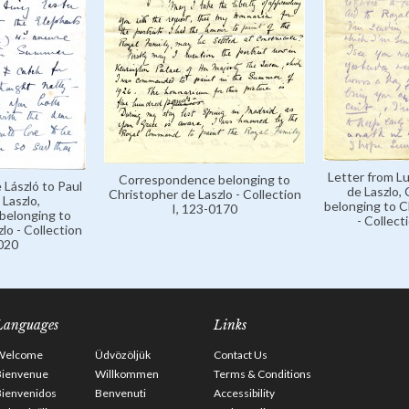
Letter from Lu
Correspondence belonging to
 László to Paul
de Laszlo,
Christopher de Laszlo - Collection
Laszlo,
belonging to C
I, 123-0170
belonging to
- Collect
lo - Collection
0020
Languages
Links
Welcome
Üdvözöljük
Contact Us
Bienvenue
Willkommen
Terms & Conditions
Bienvenidos
Benvenuti
Accessibility