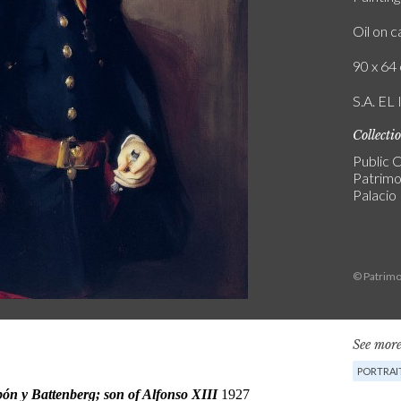
Oil on 
90 x 64 
S.A. E
Collecti
Public C
Patrimo
Palacio
© Patrimo
See more
PORTRAI