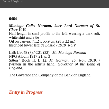
Bank of England