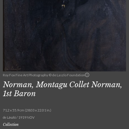
Roy Fox Fine Art Photography © de Laszlo Foundation
Norman, Montagu Collet Norman,
1st Baron
71.2 x 55.9 cm (28.03 x 22.01 in.)
de László / 1919 NOV
Collection