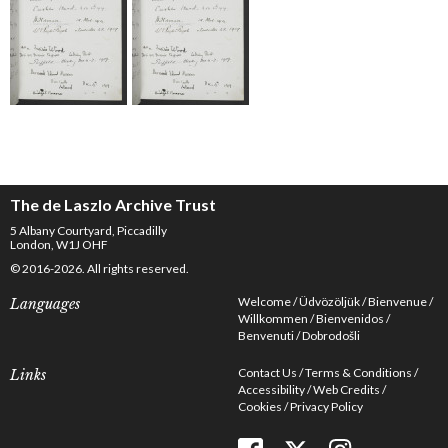
The de Laszlo Archive Trust
5 Albany Courtyard, Piccadilly
London, W1J OHF
© 2016-2026. All rights reserved.
Welcome
Üdvözöljük
Bienvenue
Languages
Willkommen
Bienvenidos
Benvenuti
Dobrodošli
Contact Us
Terms & Conditions
Links
Accessibility
Web Credits
Cookies
Privacy Policy