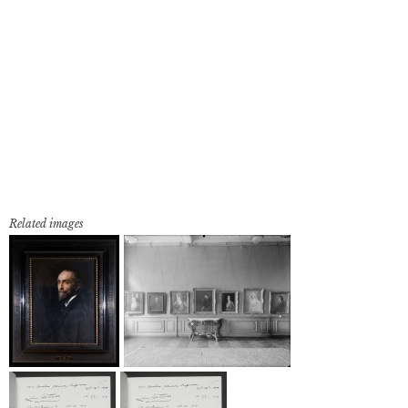
Related images