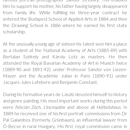
him to support his mother, his father having largely disappeared
from family life. While fulfilling his three-year contract he
entered the Budapest School of Applied Arts in 1884 and then
the Drawing School in 1886 where he earned his first state
scholarship.
At the unusually young age of sixteen his talent won him a place
as a student at the National Academy of Arts (1885-89) with
Bertalan Székely and Károly Lotz as masters. He then
attended the Royal Bavarian Academy of Art in Munich twice
(1889-90 and 1891-92), under Professor Sándor von Liezen-
Mayer and the Académie Julian in Paris (1890-91) under
Jacques-Jules Lefebvre and Benjamin Constant.
During his formative years de László devoted himself to history
and genre painting. His most important works during this period
were
Felicián Zách
,
L’Incroyable
and above all
Hofbräuhaus
. In
1889 he received one of his first portrait commissions from Dr
Pál Galambos (formerly Grünbaum), an influential lawyer from
Ó-Becse in rural Hungary. His first royal commission came in