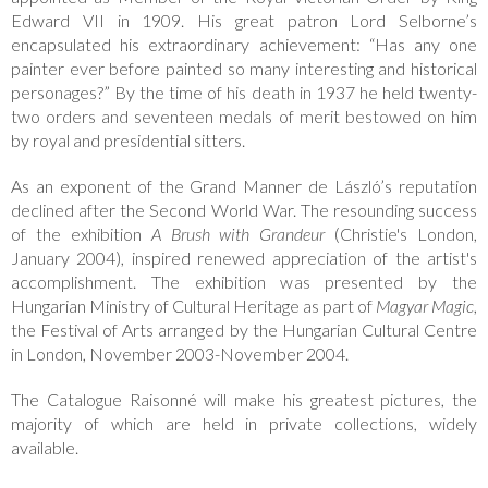
Edward VII in 1909. His great patron Lord Selborne’s
encapsulated his extraordinary achievement: “Has any one
painter ever before painted so many interesting and historical
personages?” By the time of his death in 1937 he held twenty-
two orders and seventeen medals of merit bestowed on him
by royal and presidential sitters.
As an exponent of the Grand Manner de László’s reputation
declined after the Second World War. The resounding success
of the exhibition
A Brush with Grandeur
(Christie's London,
January 2004), inspired renewed appreciation of the artist's
accomplishment. The exhibition was presented by the
Hungarian Ministry of Cultural Heritage as part of
Magyar Magic
,
the Festival of Arts arranged by the Hungarian Cultural Centre
in London, November 2003-November 2004.
The Catalogue Raisonné will make his greatest pictures, the
majority of which are held in private collections, widely
available.