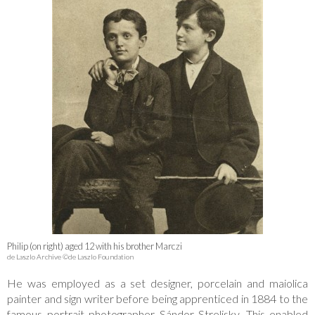
Philip (on right) aged 12 with his brother Marczi
de Laszlo Archive ©de Laszlo Foundation
He was employed as a set designer, porcelain and maiolica
painter and sign writer before being apprenticed in 1884 to the
famous portrait photographer Sándor Strelisky. This enabled