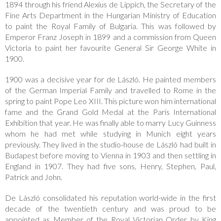
1894 through his friend Alexius de Lippich, the Secretary of the
Fine Arts Department in the Hungarian Ministry of Education
to paint the Royal Family of Bulgaria. This was followed by
Emperor Franz Joseph in 1899 and a commission from Queen
Victoria to paint her favourite General Sir George White in
1900.
1900 was a decisive year for de László. He painted members
of the German Imperial Family and travelled to Rome in the
spring to paint Pope Leo XIII. This picture won him international
fame and the Grand Gold Medal at the Paris International
Exhibition that year. He was finally able to marry Lucy Guinness
whom he had met while studying in Munich eight years
previously. They lived in the studio-house de László had built in
Budapest before moving to Vienna in 1903 and then settling in
England in 1907. They had five sons, Henry, Stephen, Paul,
Patrick and John.
De László consolidated his reputation world-wide in the first
decade of the twentieth century and was proud to be
appointed as Member of the Royal Victorian Order by King