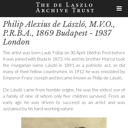
Philip Alexius de László, M.V.O.,
P.R.B.A., 1869 Budapest - 1937
London
The artist was born Laub Fülöp on 30 April 1869 in Pest before
it was joined with Buda in 1873. He and his brother Marczi took
the Hungarian name László in 1891 as a patriotic act, as did
many of their fellow countrymen. In 1912 he was ennobled by
Emperor Franz Joseph and became known as Philip de László.
De László came from humble origins. He was the eldest son of
a family of nine of whom only five children survived. From an
early age he was driven to succeed as an artist and was
sustained by his hard-working nature.