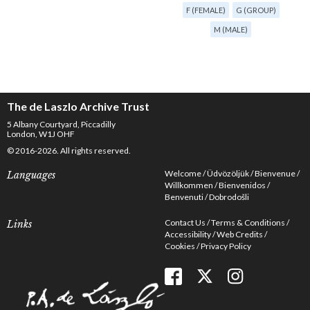
F (FEMALE)
G (GROUP)
M (MALE)
The de Laszlo Archive Trust
5 Albany Courtyard, Piccadilly
London, W1J OHF
© 2016-2026. All rights reserved.
Welcome
Üdvözöljük
Bienvenue
Languages
Willkommen
Bienvenidos
Benvenuti
Dobrodošli
Contact Us
Terms & Conditions
Links
Accessibility
Web Credits
Cookies
Privacy Policy