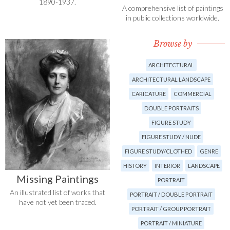
1890-1937.
A comprehensive list of paintings
in public collections worldwide.
Browse by
ARCHITECTURAL
ARCHITECTURAL LANDSCAPE
CARICATURE
COMMERCIAL
DOUBLE PORTRAITS
FIGURE STUDY
FIGURE STUDY / NUDE
FIGURE STUDY/CLOTHED
GENRE
HISTORY
INTERIOR
LANDSCAPE
Missing Paintings
PORTRAIT
An illustrated list of works that
PORTRAIT / DOUBLE PORTRAIT
have not yet been traced.
PORTRAIT / GROUP PORTRAIT
PORTRAIT / MINIATURE