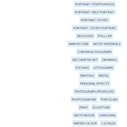
PORTRAIT / POSTHUMOUS
PORTRAIT / SELF PORTRAIT
PORTRAIT / STUDY
PORTRAIT / STUDY PORTRAIT
RELIGIOUS
STILL LIFE
WAR PICTURE
ARTIST MATERIALS
CHROMOLITHOGRAPH
DECORATIVE ART
DRAWING
ETCHING
LITHOGRAPH
PAINTING
PASTEL
PERSONAL EFFECTS
PHOTOGRAPH (FROM LIFE)
PHOTOGRAVURE
PORCELAIN
PRINT
SCULPTURE
SKETCHBOOK
UNKNOWN
WATERCOLOUR
C (CHILD)