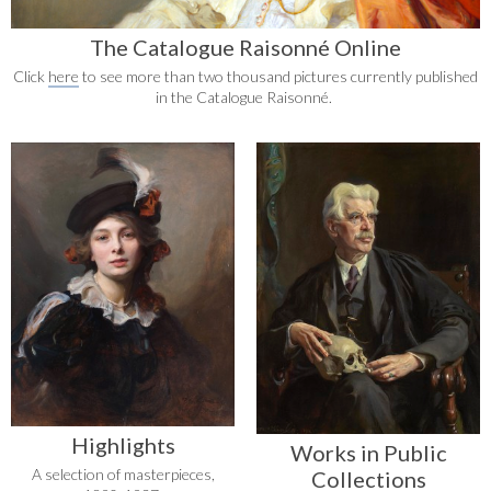
The Catalogue Raisonné Online
Click
here
to see more than two thousand pictures currently published
in the Catalogue Raisonné.
Highlights
Works in Public
A selection of masterpieces,
Collections