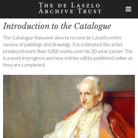
Introduction to the Catalogue
The Catalogue Raisonné aims to record de László's entire
oeuvre of paintings and drawings. It is estimated the artist
produced more than 5,000 works over his 50-year career. This
is a work in progress and new entries will be published online as
they are completed.