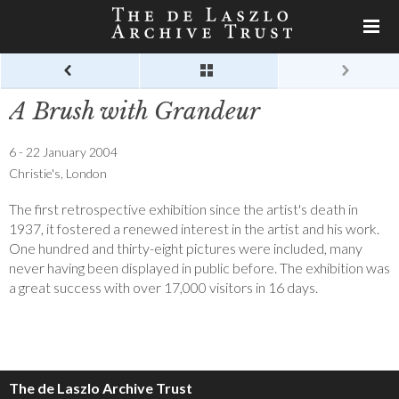
A Brush with Grandeur
6 - 22 January 2004
Christie's, London
The first retrospective exhibition since the artist's death in
1937, it fostered a renewed interest in the artist and his work.
One hundred and thirty-eight pictures were included, many
never having been displayed in public before. The exhibition was
a great success with over 17,000 visitors in 16 days.
The de Laszlo Archive Trust