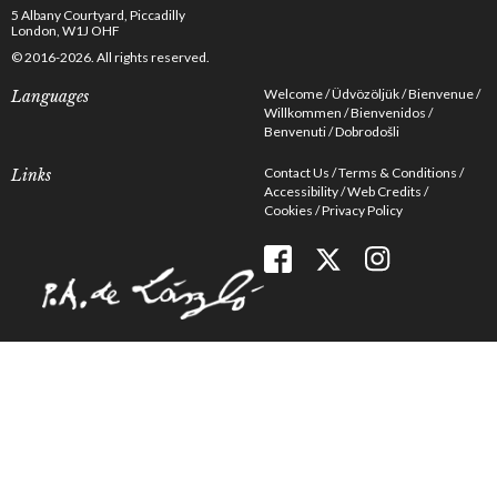
5 Albany Courtyard, Piccadilly
London, W1J OHF
© 2016-2026. All rights reserved.
Welcome
Üdvözöljük
Bienvenue
Languages
Willkommen
Bienvenidos
Benvenuti
Dobrodošli
Contact Us
Terms & Conditions
Links
Accessibility
Web Credits
Cookies
Privacy Policy