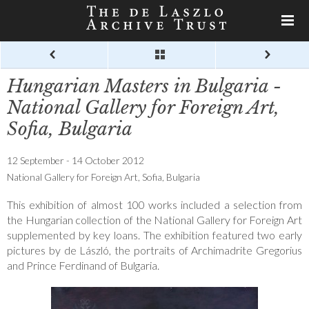
Hungarian Masters in Bulgaria -
National Gallery for Foreign Art,
Sofia, Bulgaria
12 September - 14 October 2012
National Gallery for Foreign Art, Sofia, Bulgaria
This exhibition of almost 100 works included a selection from
the Hungarian collection of the National Gallery for Foreign Art
supplemented by key loans. The exhibition featured two early
pictures by de László, the portraits of Archimadrite Gregorius
and Prince Ferdinand of Bulgaria.