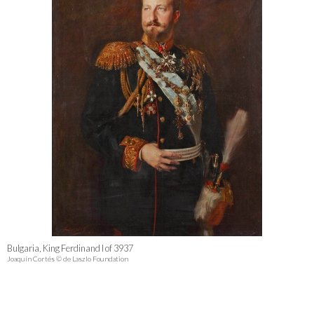
Bulgaria, King Ferdinand I of 3937
Joaquín Cortés © de Laszlo Foundation