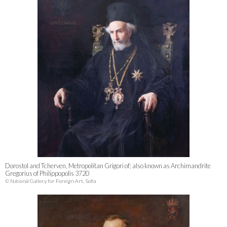
Dorostol and Tcherven, Metropolitan Grigori of; also known as Archimandrite
Gregorius of Philippopolis 3720
© National Gallery for Foreign Art, Sofia