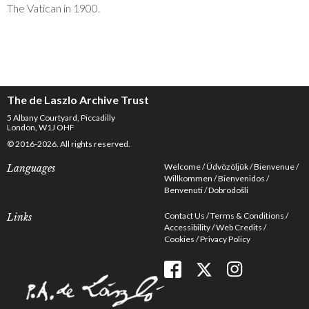
The Vatican in 1900.
The de Laszlo Archive Trust
5 Albany Courtyard, Piccadilly
London, W1J OHF
© 2016-2026. All rights reserved.
Welcome
Üdvözöljük
Bienvenue
Languages
Willkommen
Bienvenidos
Benvenuti
Dobrodošli
Contact Us
Terms & Conditions
Links
Accessibility
Web Credits
Cookies
Privacy Policy