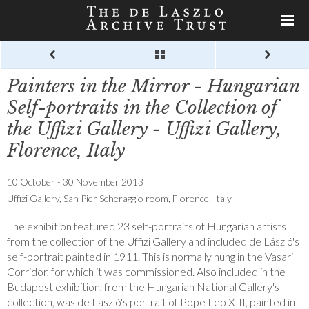
Painters in the Mirror - Hungarian
Self-portraits in the Collection of
the Uffizi Gallery - Uffizi Gallery,
Florence, Italy
10 October - 30 November 2013
Uffizi Gallery, San Pier Scheraggio room, Florence, Italy
The exhibition featured 23 self-portraits of Hungarian artists
from the collection of the Uffizi Gallery and included de László's
self-portrait painted in 1911. This is normally hung in the Vasari
Corridor, for which it was commissioned. Also included in the
Budapest exhibition, from the Hungarian National Gallery's
collection, was de László's portrait of Pope Leo XIII, painted in