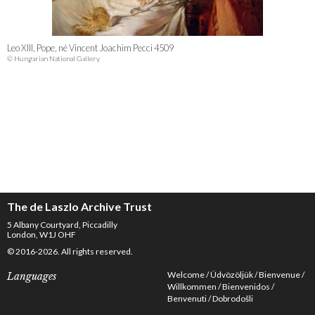
Leo XIII, Pope, né Vincent Joachim Pecci 4509
© Hungarian National Gallery
The de Laszlo Archive Trust
5 Albany Courtyard, Piccadilly
London, W1J OHF
© 2016-2026. All rights reserved.
Welcome
Üdvözöljük
Bienvenue
Languages
Willkommen
Bienvenidos
Benvenuti
Dobrodošli