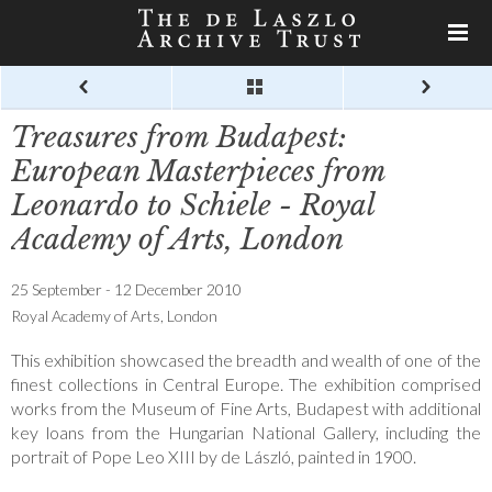
Treasures from Budapest:
European Masterpieces from
Leonardo to Schiele - Royal
Academy of Arts, London
25 September - 12 December 2010
Royal Academy of Arts, London
This exhibition showcased the breadth and wealth of one of the
finest collections in Central Europe. The exhibition comprised
works from the Museum of Fine Arts, Budapest with additional
key loans from the Hungarian National Gallery, including the
portrait of Pope Leo XIII by de László, painted in 1900.