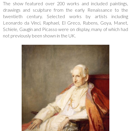
The show featured over 200 works and included paintings,
drawings and sculpture from the early Renaissance to the
twentieth century. Selected works by artists including
Leonardo da Vinci, Raphael, El Greco, Rubens, Goya, Manet,
Schiele, Gaugin and Picasso were on display, many of which had
not previously been shown in the UK.