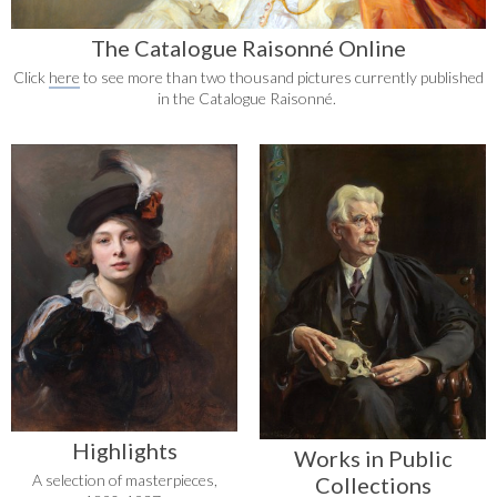
The Catalogue Raisonné Online
Click
here
to see more than two thousand pictures currently published
in the Catalogue Raisonné.
Highlights
Works in Public
A selection of masterpieces,
Collections