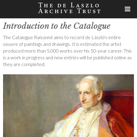
Introduction to the Catalogue
The Catalogue Raisonné aims to record de László's entire
oeuvre of paintings and drawings. It is estimated the artist
produced more than 5,000 works over his 50-year career. This
is a work in progress and new entries will be published online as
they are completed.