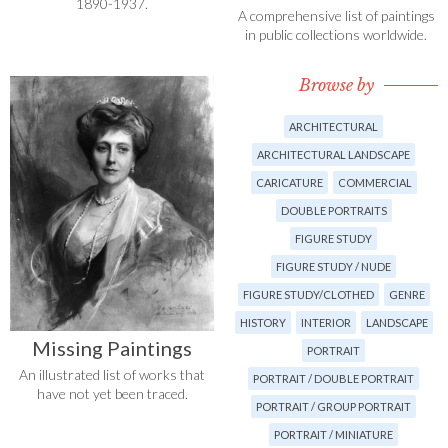
1890-1937.
A comprehensive list of paintings
in public collections worldwide.
Browse by
ARCHITECTURAL
ARCHITECTURAL LANDSCAPE
CARICATURE
COMMERCIAL
DOUBLE PORTRAITS
FIGURE STUDY
FIGURE STUDY / NUDE
FIGURE STUDY/CLOTHED
GENRE
HISTORY
INTERIOR
LANDSCAPE
Missing Paintings
PORTRAIT
An illustrated list of works that
PORTRAIT / DOUBLE PORTRAIT
have not yet been traced.
PORTRAIT / GROUP PORTRAIT
PORTRAIT / MINIATURE