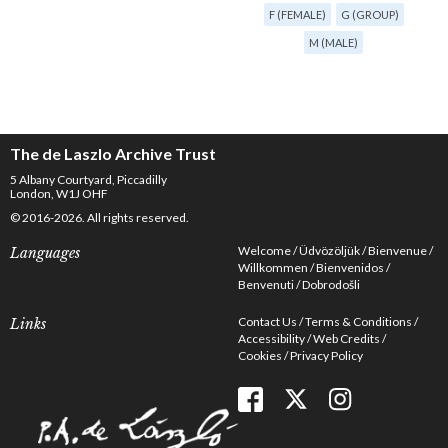
F (FEMALE)
G (GROUP)
M (MALE)
The de Laszlo Archive Trust
5 Albany Courtyard, Piccadilly
London, W1J OHF
© 2016-2026. All rights reserved.
Welcome
Üdvözöljük
Bienvenue
Languages
Willkommen
Bienvenidos
Benvenuti
Dobrodošli
Contact Us
Terms & Conditions
Links
Accessibility
Web Credits
Cookies
Privacy Policy