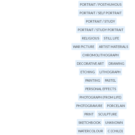
PORTRAIT / POSTHUMOUS
PORTRAIT / SELF PORTRAIT
PORTRAIT / STUDY
PORTRAIT / STUDY PORTRAIT
RELIGIOUS
STILL LIFE
WAR PICTURE
ARTIST MATERIALS
CHROMOLITHOGRAPH
DECORATIVE ART
DRAWING
ETCHING
LITHOGRAPH
PAINTING
PASTEL
PERSONAL EFFECTS
PHOTOGRAPH (FROM LIFE)
PHOTOGRAVURE
PORCELAIN
PRINT
SCULPTURE
SKETCHBOOK
UNKNOWN
WATERCOLOUR
C (CHILD)