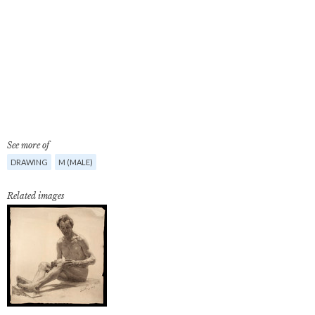
See more of
DRAWING
M (MALE)
Related images