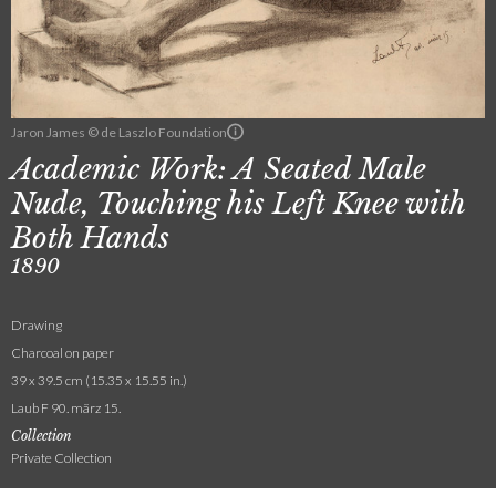
Jaron James © de Laszlo Foundation
Academic Work: A Seated Male
Nude, Touching his Left Knee with
Both Hands
1890
Drawing
Charcoal on paper
39 x 39.5 cm (15.35 x 15.55 in.)
Laub F 90. märz 15.
Collection
Private Collection