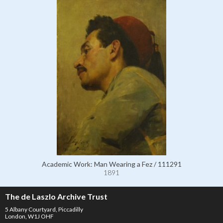
Academic Work: Man Wearing a Fez / 111291
1891
The de Laszlo Archive Trust
5 Albany Courtyard, Piccadilly
London, W1J OHF