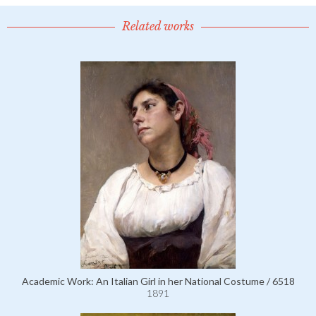
Related works
Academic Work: An Italian Girl in her National Costume / 6518
1891