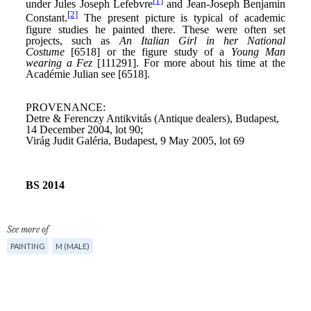
See more of
PAINTING
M (MALE)