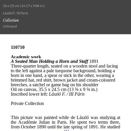
36 x 25 cm (14.17 x 9.84 in.)
László F. / III Paris
Collection
Untraced