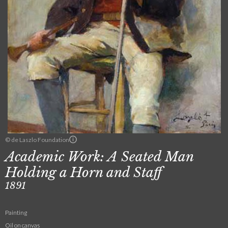
© de Laszlo Foundation
Academic Work: A Seated Man
Holding a Horn and Staff
1891
Painting
Oil on canvas