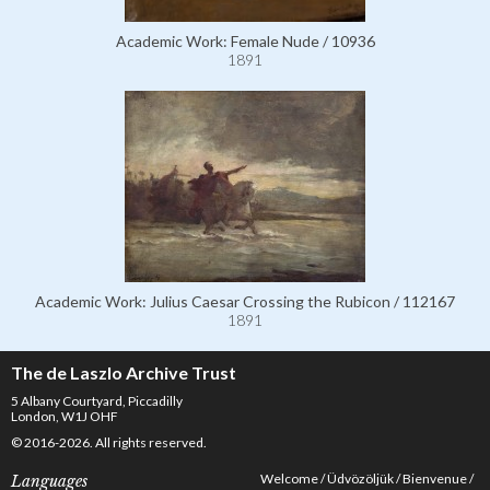
Academic Work: Female Nude / 10936
1891
Academic Work: Julius Caesar Crossing the Rubicon / 112167
1891
The de Laszlo Archive Trust
5 Albany Courtyard, Piccadilly
London, W1J OHF
© 2016-2026. All rights reserved.
Welcome
Üdvözöljük
Bienvenue
Languages