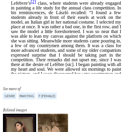
See more of
GENRE
PAINTING
F (FEMALE)
Related images