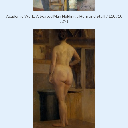
Academic Work: A Seated Man Holding a Horn and Staff / 110710
1891