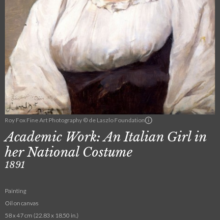
Roy Fox Fine Art Photography © de Laszlo Foundation
Academic Work: An Italian Girl in
her National Costume
1891
Painting
Oil on canvas
58 x 47 cm (22.83 x 18.50 in.)