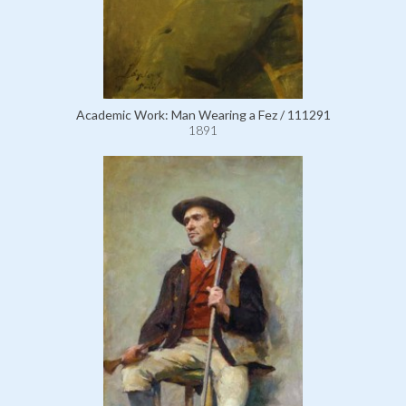
Academic Work: Man Wearing a Fez / 111291
1891