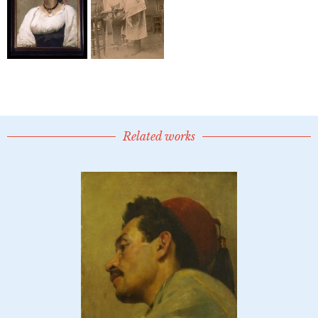
Related works