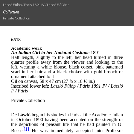
László Fülöp / Páris 1891 IV / László F / Páris
Collection
Private Collection