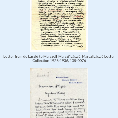
Letter from de László to Marczell 'Marczi' László, Marczi László Letter
Collection 1926-1936, 135-0076