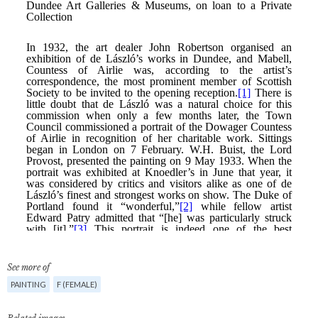
See more of
PAINTING
F (FEMALE)