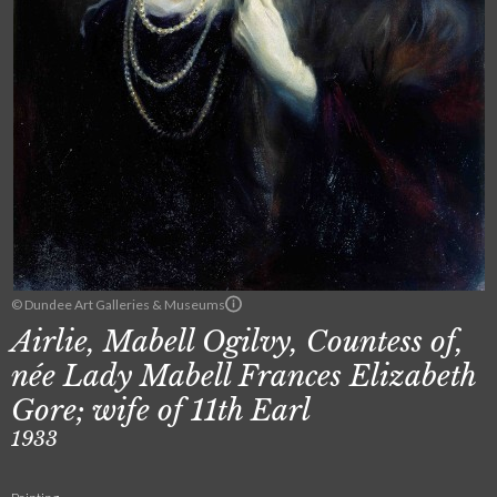
© Dundee Art Galleries & Museums
Airlie, Mabell Ogilvy, Countess of,
née Lady Mabell Frances Elizabeth
Gore; wife of 11th Earl
1933