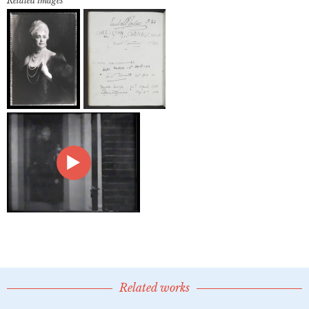
Related images
Related works