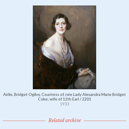
Airlie, Bridget Ogilvy, Countess of, née Lady Alexandra Marie Bridget
Coke; wife of 12th Earl / 2201
1933
Related archive