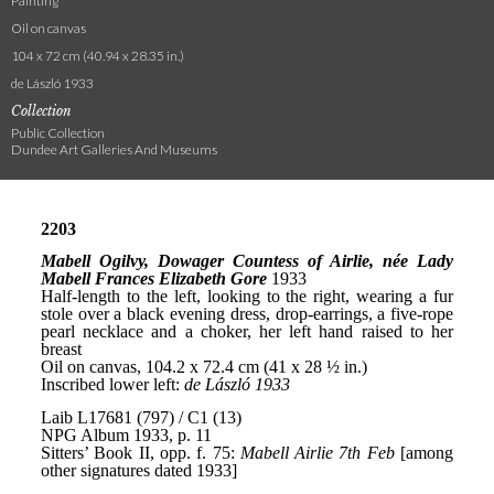
Painting
Oil on canvas
104 x 72 cm (40.94 x 28.35 in.)
de László 1933
Collection
Public Collection
Dundee Art Galleries And Museums