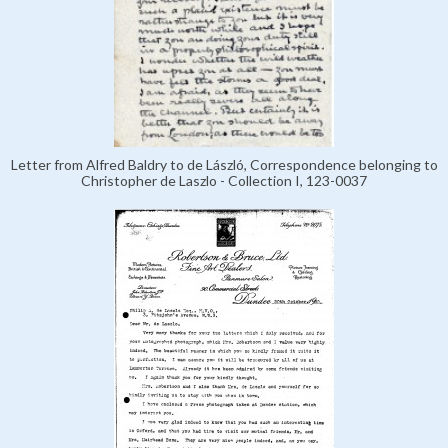
Letter from Alfred Baldry to de László, Correspondence belonging to
Christopher de Laszlo - Collection I, 123-0037