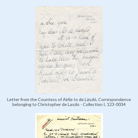
Letter from the Countess of Airlie to de László, Correspondence
belonging to Christopher de Laszlo - Collection I, 123-0034