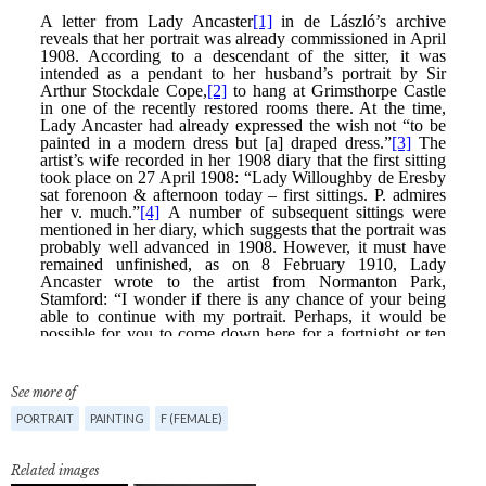
See more of
PORTRAIT
PAINTING
F (FEMALE)
Related images