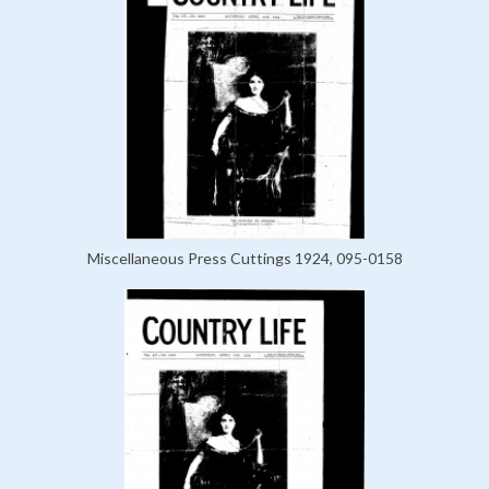
Miscellaneous Press Cuttings 1924, 095-0158