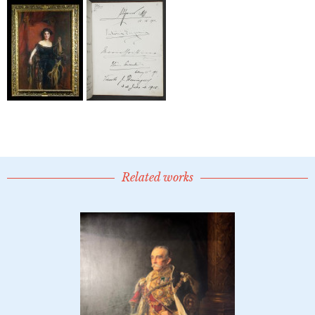
Related works