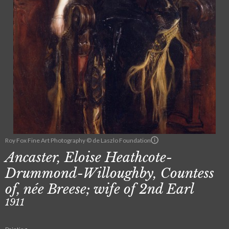
Roy Fox Fine Art Photography © de Laszlo Foundation
Ancaster, Eloise Heathcote-
Drummond-Willoughby, Countess
of, née Breese; wife of 2nd Earl
1911