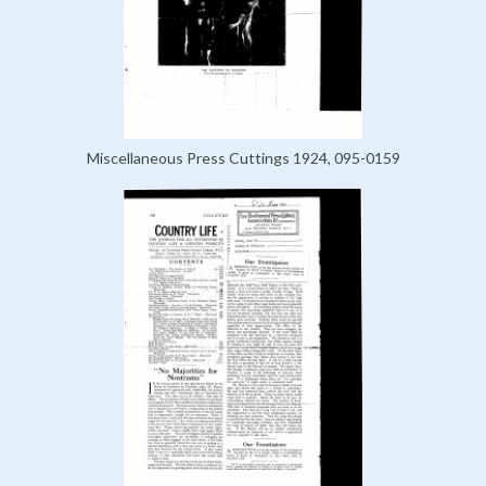
Miscellaneous Press Cuttings 1924, 095-0159