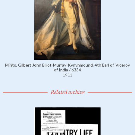
Minto, Gilbert John Elliot-Murray-Kynynmound, 4th Earl of, Viceroy
of India / 6334
1911
Related archive