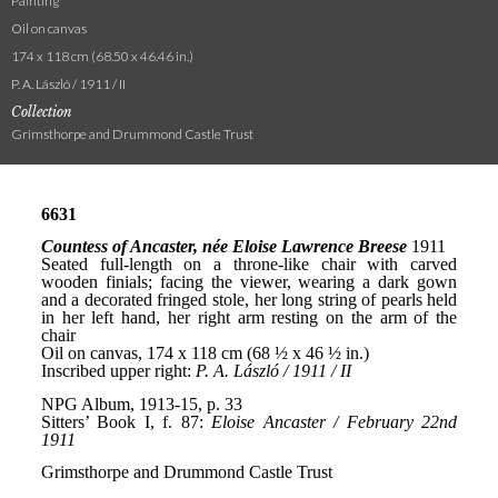
Painting
Oil on canvas
174 x 118 cm (68.50 x 46.46 in.)
P. A. László / 1911 / II
Collection
Grimsthorpe and Drummond Castle Trust