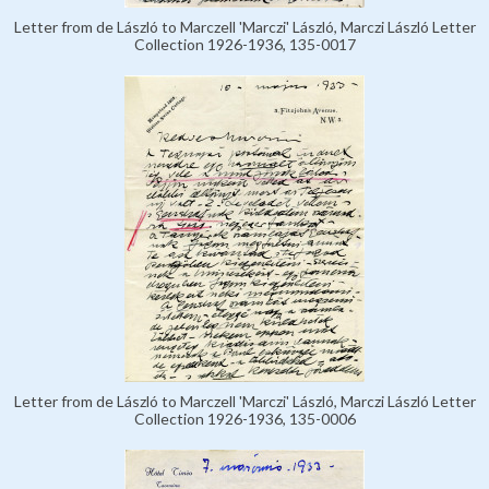
Letter from de László to Marczell 'Marczi' László, Marczi László Letter
Collection 1926-1936, 135-0017
Letter from de László to Marczell 'Marczi' László, Marczi László Letter
Collection 1926-1936, 135-0006