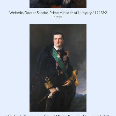
Wekerle, Doctor Sándor, Prime Minister of Hungary / 111392
1930