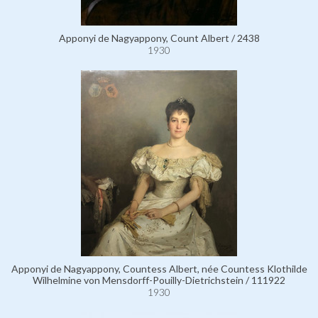
Apponyi de Nagyappony, Count Albert / 2438
1930
Apponyi de Nagyappony, Countess Albert, née Countess Klothilde
Wilhelmine von Mensdorff-Pouilly-Dietrichstein / 111922
1930