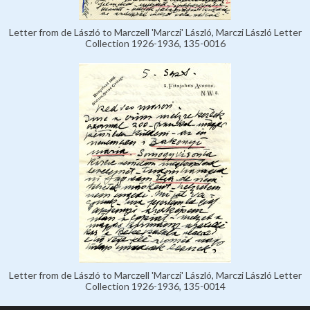
Letter from de László to Marczell 'Marczi' László, Marczi László Letter
Collection 1926-1936, 135-0016
Letter from de László to Marczell 'Marczi' László, Marczi László Letter
Collection 1926-1936, 135-0014