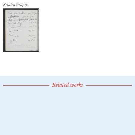
Related images
Related works