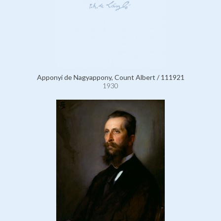
Apponyi de Nagyappony, Count Albert / 111921
1930