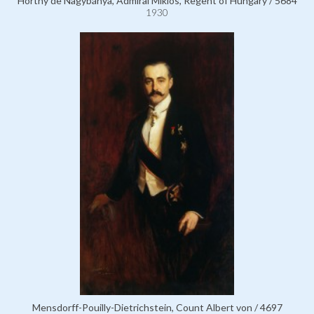
Horthy de Nagybánya, Admiral Miklós, Regent of Hungary / 5684
1930
Mensdorff-Pouilly-Dietrichstein, Count Albert von / 4697