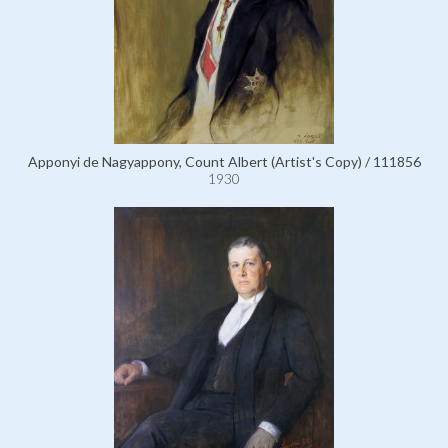
Apponyi de Nagyappony, Count Albert (Artist's Copy) / 111856
1930