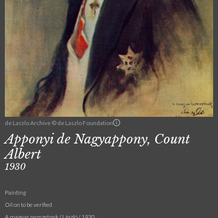
de Laszlo Archive © de Laszlo Foundation
Apponyi de Nagyappony, Count
Albert
1930
Painting
Oil on to be verified
A magyar nemzetnek / László / 1930