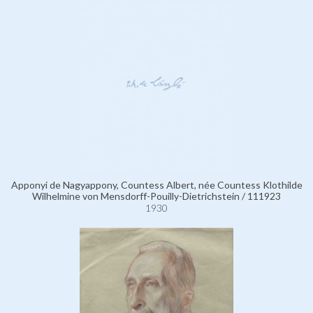
Apponyi de Nagyappony, Countess Albert, née Countess Klothilde
Wilhelmine von Mensdorff-Pouilly-Dietrichstein / 111923
1930