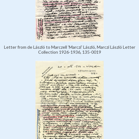
Letter from de László to Marczell 'Marczi' László, Marczi László Letter
Collection 1926-1936, 135-0019