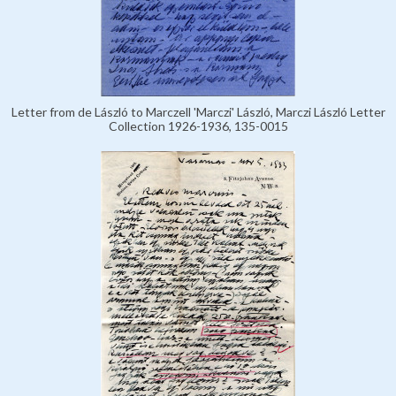
Letter from de László to Marczell 'Marczi' László, Marczi László Letter
Collection 1926-1936, 135-0015