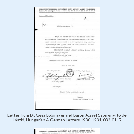
Letter from Dr. Géza Lobmayer and Baron József Szterényi to de
László, Hungarian & German Letters 1930-1931, 032-0117