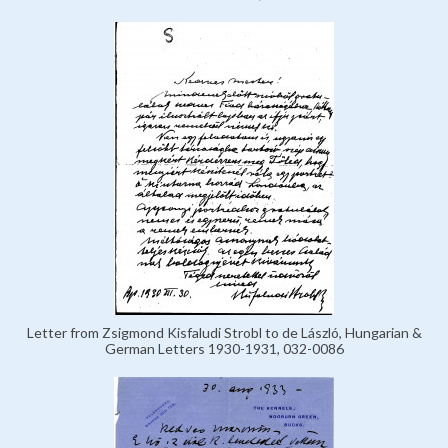
Letter from Zsigmond Kisfaludi Strobl to de László, Hungarian &
German Letters 1930-1931, 032-0086