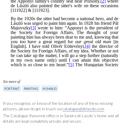
See more of
PORTRAIT
PAINTING
M (MALE)
If you recognise, or know of the location of any of these missing
pictures, please do get in touch via
catalogue@delaszlo.com
The Catalogue Raisonné office is in Sandra de Laszlo´s home and all
details are kept completely private and secure.