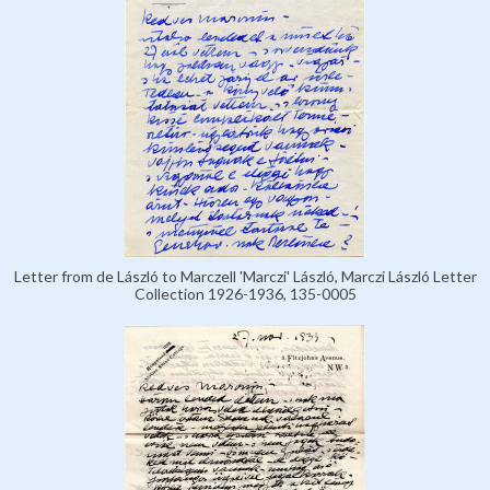
Letter from de László to Marczell 'Marczi' László, Marczi László Letter
Collection 1926-1936, 135-0005