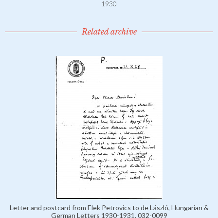
1930
Related archive
Letter and postcard from Elek Petrovics to de László, Hungarian &
German Letters 1930-1931, 032-0099