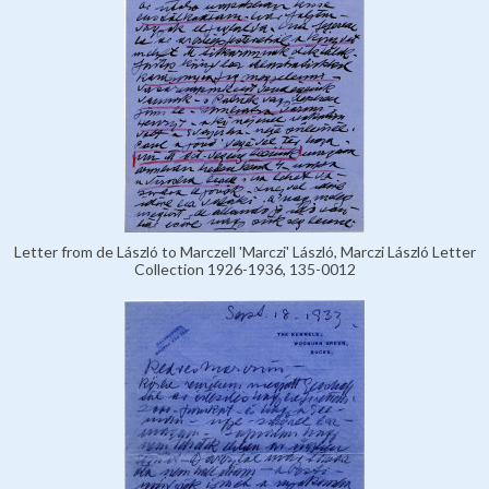
Letter from de László to Marczell 'Marczi' László, Marczi László Letter
Collection 1926-1936, 135-0012