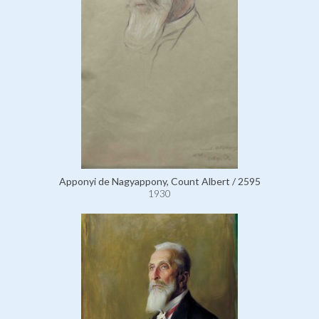
Apponyi de Nagyappony, Count Albert / 2595
1930