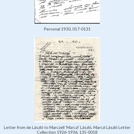
Personal 1930, 017-0131
Letter from de László to Marczell 'Marczi' László, Marczi László Letter
Collection 1926-1936, 135-0018