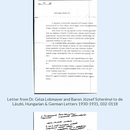
Letter from Dr. Géza Lobmayer and Baron József Szterényi to de
László, Hungarian & German Letters 1930-1931, 032-0118