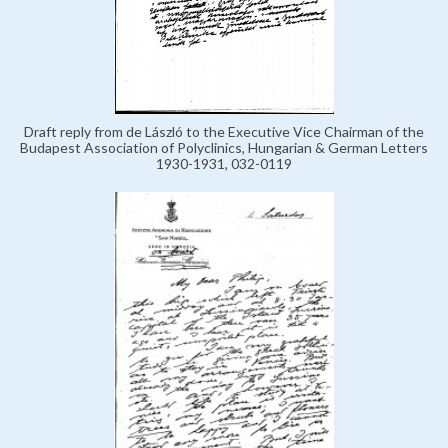
Draft reply from de László to the Executive Vice Chairman of the
Budapest Association of Polyclinics, Hungarian & German Letters
1930-1931, 032-0119