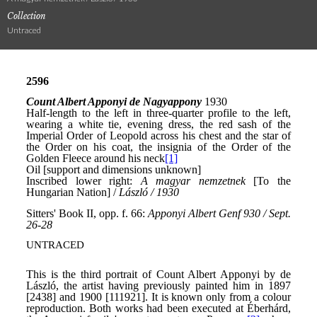
Collection
Untraced