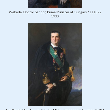
Wekerle, Doctor Sándor, Prime Minister of Hungary / 111392
1930