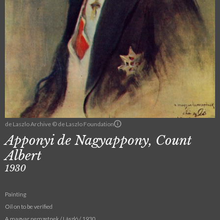
de Laszlo Archive © de Laszlo Foundation
Apponyi de Nagyappony, Count
Albert
1930
Painting
Oil on to be verified
A magyar nemzetnek / László / 1930