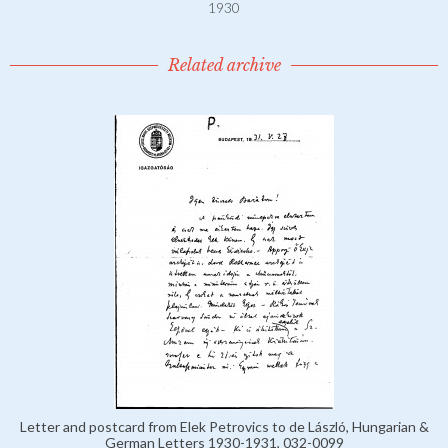
1930
Related archive
Letter and postcard from Elek Petrovics to de László, Hungarian &
German Letters 1930-1931, 032-0099