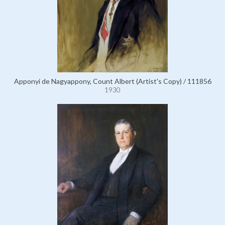
Apponyi de Nagyappony, Count Albert (Artist's Copy) / 111856
1930