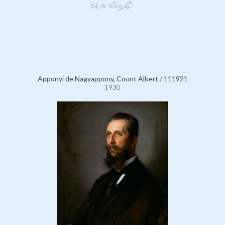
Apponyi de Nagyappony, Count Albert / 111921
1930