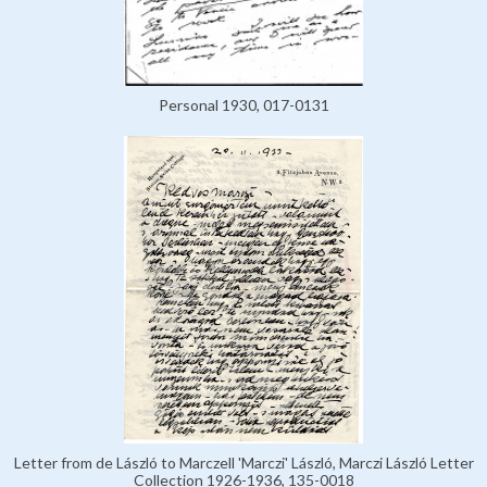
Personal 1930, 017-0131
Letter from de László to Marczell 'Marczi' László, Marczi László Letter
Collection 1926-1936, 135-0018