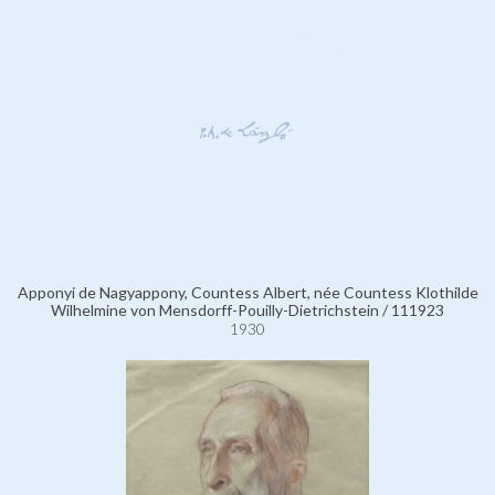
Apponyi de Nagyappony, Countess Albert, née Countess Klothilde
Wilhelmine von Mensdorff-Pouilly-Dietrichstein / 111923
1930