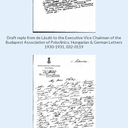
Draft reply from de László to the Executive Vice Chairman of the
Budapest Association of Polyclinics, Hungarian & German Letters
1930-1931, 032-0119