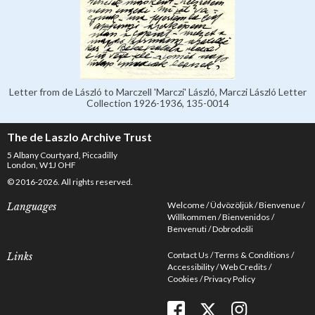
Letter from de László to Marczell 'Marczi' László, Marczi László Letter
Collection 1926-1936, 135-0014
The de Laszlo Archive Trust
5 Albany Courtyard, Piccadilly
London, W1J OHF
© 2016-2026. All rights reserved.
Welcome
Üdvözöljük
Bienvenue
Languages
Willkommen
Bienvenidos
Benvenuti
Dobrodošli
Contact Us
Terms & Conditions
Links
Accessibility
Web Credits
Cookies
Privacy Policy