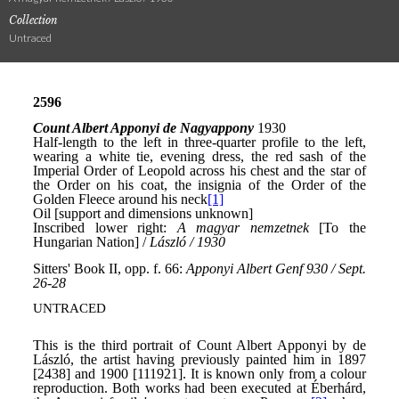
Collection
Untraced