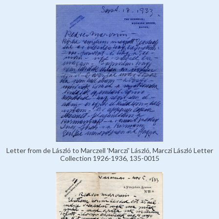
Letter from de László to Marczell 'Marczi' László, Marczi László Letter
Collection 1926-1936, 135-0015