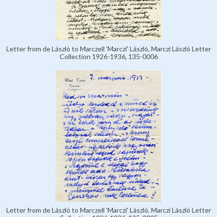
Letter from de László to Marczell 'Marczi' László, Marczi László Letter
Collection 1926-1936, 135-0006
Letter from de László to Marczell 'Marczi' László, Marczi László Letter