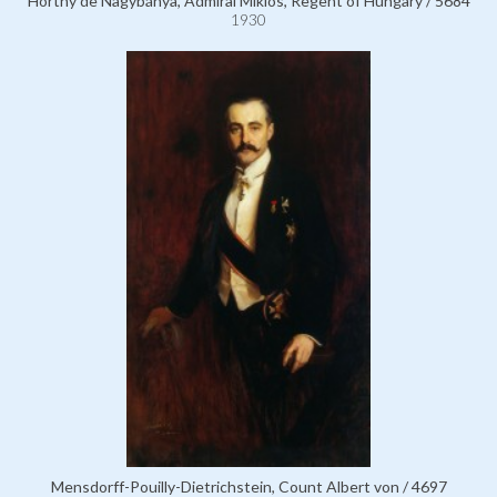
Horthy de Nagybánya, Admiral Miklós, Regent of Hungary / 5684
1930
Mensdorff-Pouilly-Dietrichstein, Count Albert von / 4697