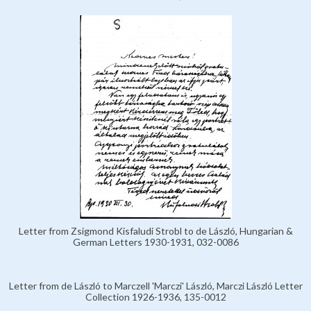
Letter from Zsigmond Kisfaludi Strobl to de László, Hungarian &
German Letters 1930-1931, 032-0086
Letter from de László to Marczell 'Marczi' László, Marczi László Letter
Collection 1926-1936, 135-0012