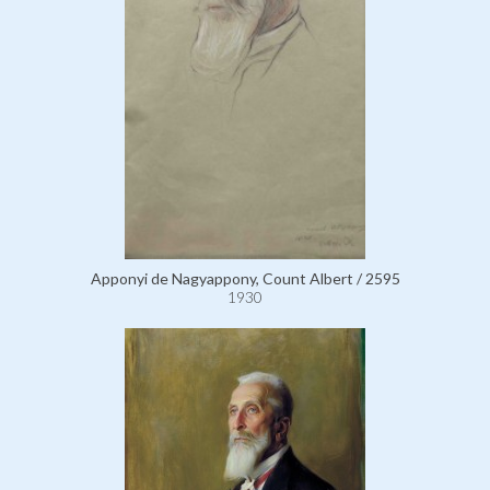
Apponyi de Nagyappony, Count Albert / 2595
1930