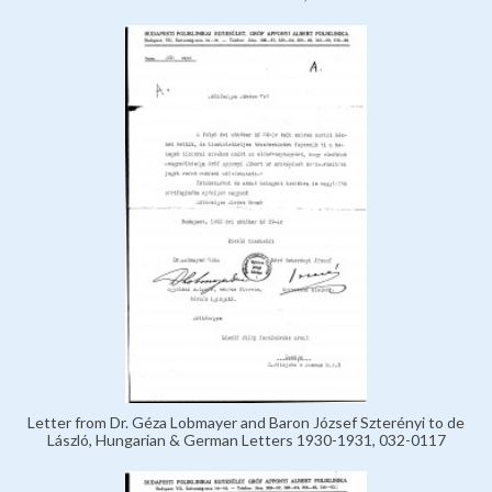
Letter from Dr. Géza Lobmayer and Baron József Szterényi to de
László, Hungarian & German Letters 1930-1931, 032-0117