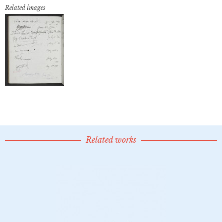
Related images
Related works