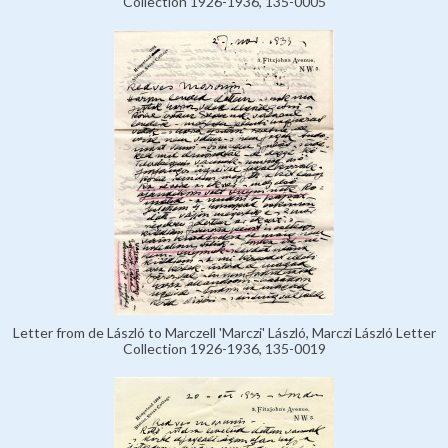
Collection 1926-1936, 135-0005
Letter from de László to Marczell 'Marczi' László, Marczi László Letter
Collection 1926-1936, 135-0019