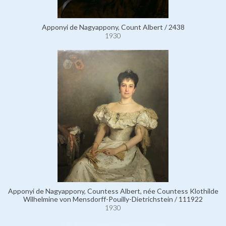
Apponyi de Nagyappony, Count Albert / 2438
1930
Apponyi de Nagyappony, Countess Albert, née Countess Klothilde
Wilhelmine von Mensdorff-Pouilly-Dietrichstein / 111922
1930