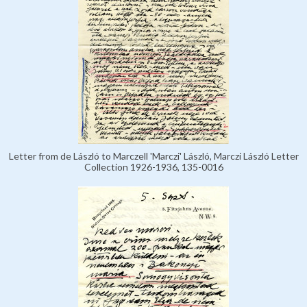
Letter from de László to Marczell 'Marczi' László, Marczi László Letter
Collection 1926-1936, 135-0016