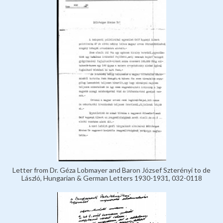
Letter from Dr. Géza Lobmayer and Baron József Szterényi to de
László, Hungarian & German Letters 1930-1931, 032-0118