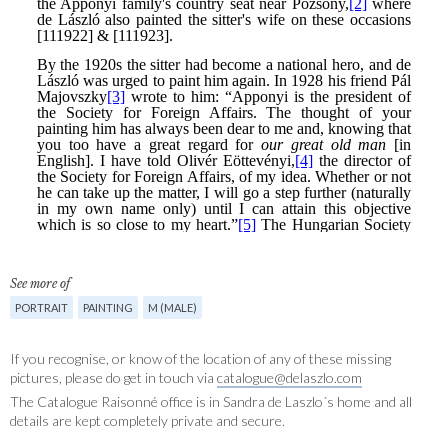
See more of
PORTRAIT
PAINTING
M (MALE)
If you recognise, or know of the location of any of these missing
pictures, please do get in touch via
catalogue@delaszlo.com
The Catalogue Raisonné office is in Sandra de Laszlo´s home and all
details are kept completely private and secure.