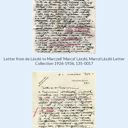
Letter from de László to Marczell 'Marczi' László, Marczi László Letter
Collection 1926-1936, 135-0017