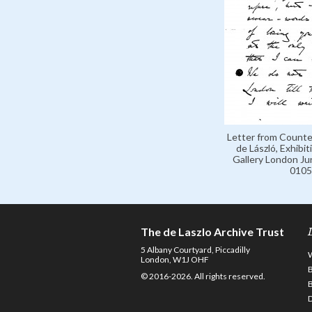
Letter from Counte
de László, Exhibit
Gallery London Ju
0105
The de Laszlo Archive Trust
5 Albany Courtyard, Piccadilly
London, W1J OHF
© 2016-2026. All rights reserved.
D