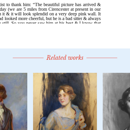
Related works