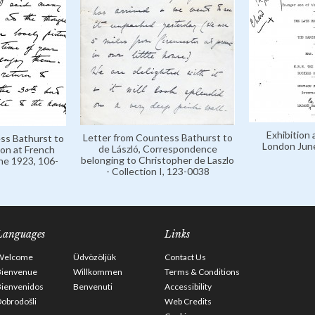
Exhibition 
Letter from Countess Bathurst to
ss Bathurst to
London Jun
de László, Correspondence
ion at French
belonging to Christopher de Laszlo
ne 1923, 106-
- Collection I, 123-0038
Languages
Links
Welcome
Üdvözöljük
Contact Us
Bienvenue
Willkommen
Terms & Conditions
Bienvenidos
Benvenuti
Accessibility
obrodošli
Web Credits