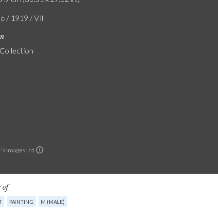
ó / 1919 / VII
on
 Collection
´s Images Ltd.
 of
T
PAINTING
M (MALE)