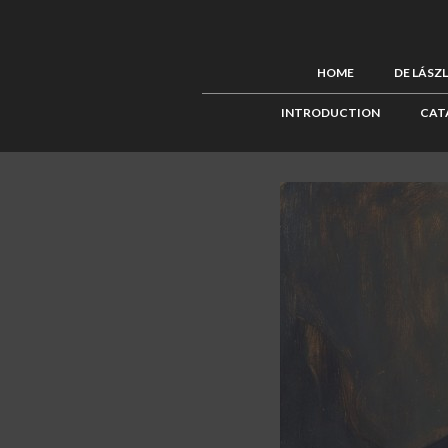
HOME
DE LÁSZ
INTRODUCTION
CAT