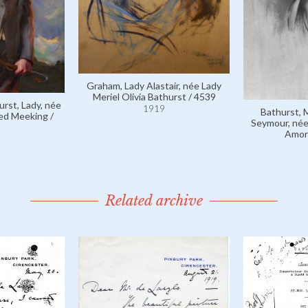
Graham, Lady Alastair, née Lady
Meriel Olivia Bathurst / 4539
urst, Lady, née
1919
Bathurst, 
red Meeking /
Seymour, née
Amor
Related archive