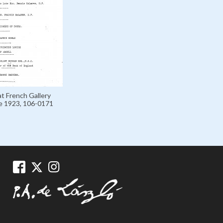
at French Gallery
e 1923, 106-0171