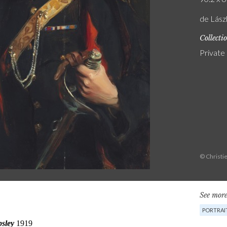
de Lászl
Collecti
Private
© Christie
See more
PORTRAI