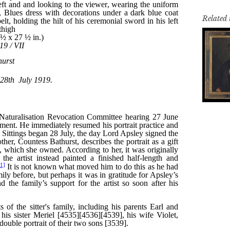
Related