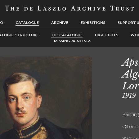
LÓ
CATALOGUE
ARCHIVE
EXHIBITIONS
SUPPORT 
ALOGUE STRUCTURE
THE CATALOGUE
HIGHLIGHTS
WOR
MISSING PAINTINGS
Aps
Alg
Lor
1919
Painting
Oil on 
90.2 x 6