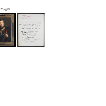
 images