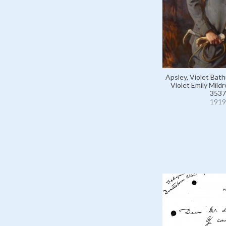
Apsley, Violet Bath
Violet Emily Mild
3537
1919