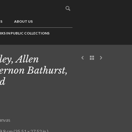
US
ABOUT US
KS IN PUBLIC COLLECTIONS
ley, Allen
ernon Bathurst,
d
canvas
9.9 cm (35.51 x 27.52 in.)