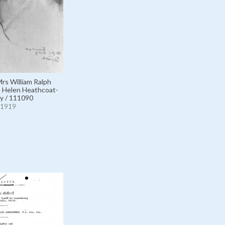
Mrs William Ralph
 Helen Heathcoat-
y / 111090
1919