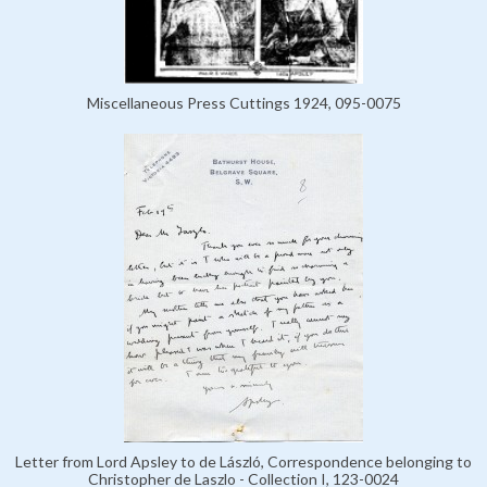
Miscellaneous Press Cuttings 1924, 095-0075
Letter from Lord Apsley to de László, Correspondence belonging to
Christopher de Laszlo - Collection I, 123-0024