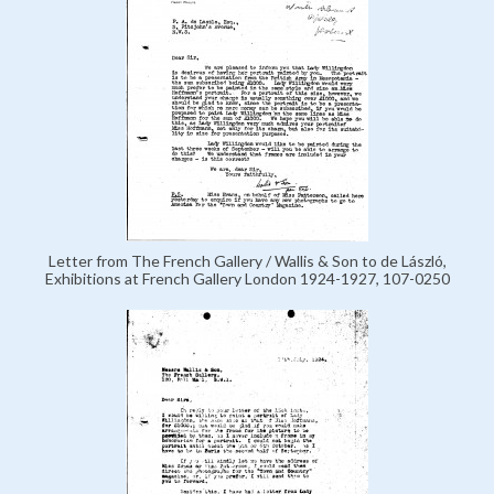
Letter from The French Gallery / Wallis & Son to de László,
Exhibitions at French Gallery London 1924-1927, 107-0250