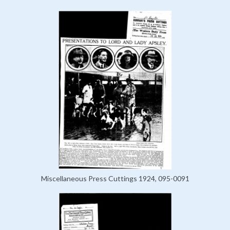
Miscellaneous Press Cuttings 1924, 095-0091