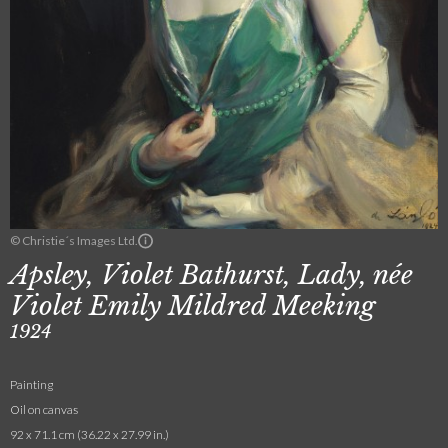
© Christie´s Images Ltd.
Apsley, Violet Bathurst, Lady, née
Violet Emily Mildred Meeking
1924
Painting
Oil on canvas
92 x 71.1 cm (36.22 x 27.99 in.)