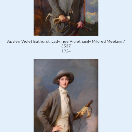
Apsley, Violet Bathurst, Lady, née Violet Emily Mildred Meeking /
3537
1924