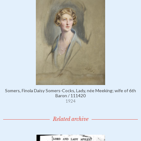
Somers, Finola Daisy Somers-Cocks, Lady, née Meeking; wife of 6th
Baron / 111420
1924
Related archive