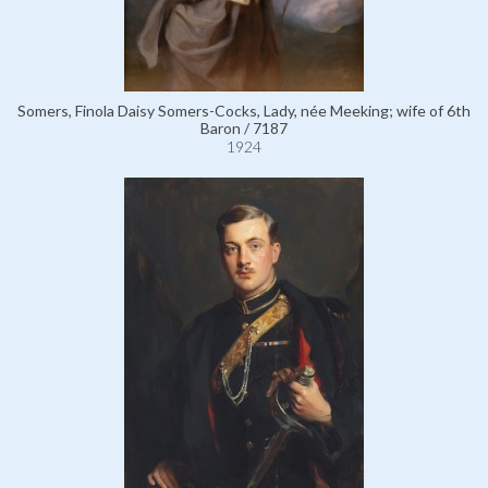
Somers, Finola Daisy Somers-Cocks, Lady, née Meeking; wife of 6th
Baron / 7187
1924