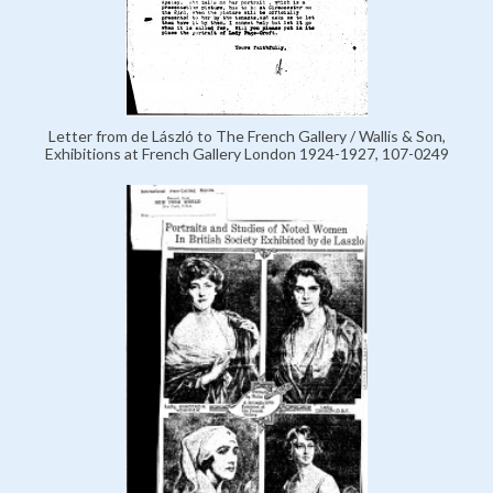
Letter from de László to The French Gallery / Wallis & Son,
Exhibitions at French Gallery London 1924-1927, 107-0249