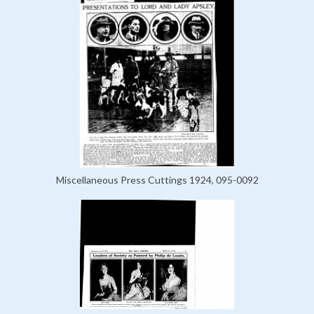
Miscellaneous Press Cuttings 1924, 095-0092