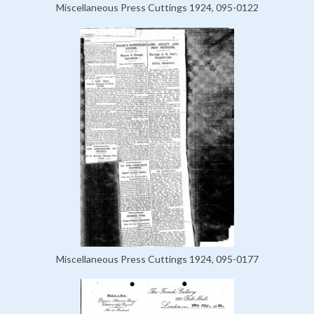
Miscellaneous Press Cuttings 1924, 095-0122
Miscellaneous Press Cuttings 1924, 095-0177