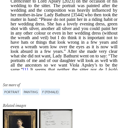
See more of
PORTRAIT
PAINTING
F (FEMALE)
Related images