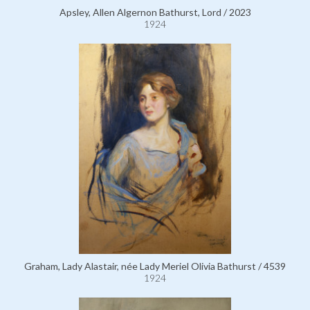
Apsley, Allen Algernon Bathurst, Lord / 2023
1924
Graham, Lady Alastair, née Lady Meriel Olivia Bathurst / 4539
1924