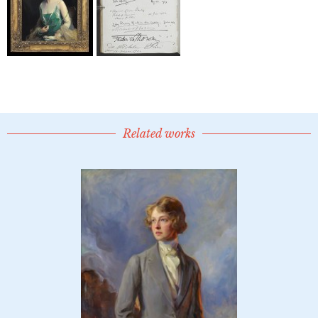
Related works