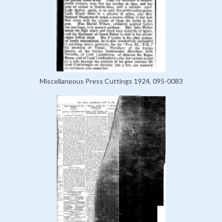
Miscellaneous Press Cuttings 1924, 095-0083