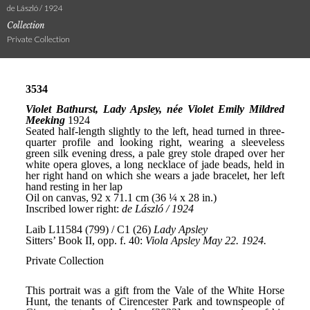
de László / 1924
Collection
Private Collection