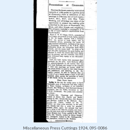
Miscellaneous Press Cuttings 1924, 095-0086