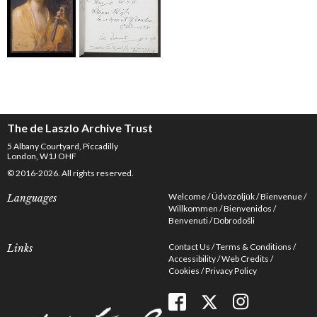
The de Laszlo Archive Trust
5 Albany Courtyard, Piccadilly
London, W1J OHF
© 2016-2026. All rights reserved.
Welcome
Üdvözöljük
Bienvenue
Languages
Willkommen
Bienvenidos
Benvenuti
Dobrodošli
Contact Us
Terms & Conditions
Links
Accessibility
Web Credits
Cookies
Privacy Policy