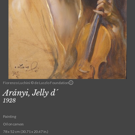
Fiorenzo Luchini © de Laszlo Foundation
Arányi, Jelly d´
1928
Painting
Oil on canvas
78 x 52 cm (30.71 x 20.47 in.)