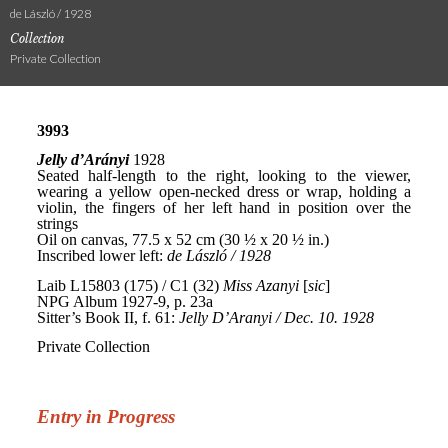
de László / 1928
Collection
Private Collection