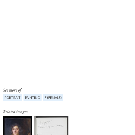
See more of
PORTRAIT
PAINTING
F (FEMALE)
Related images