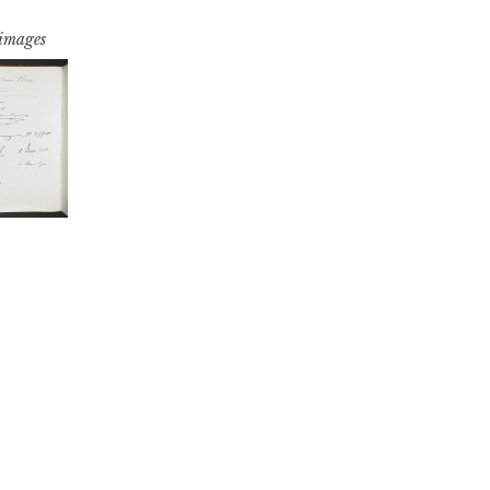
 images