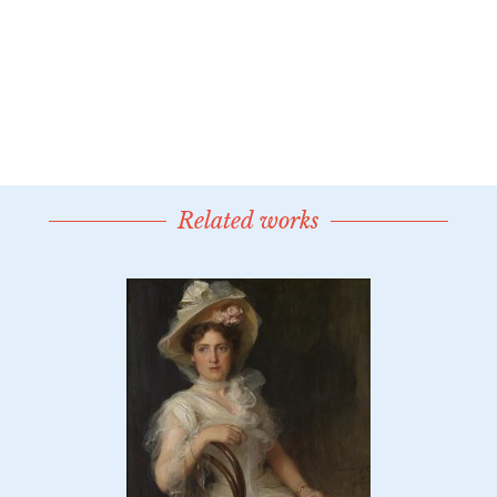
Related works