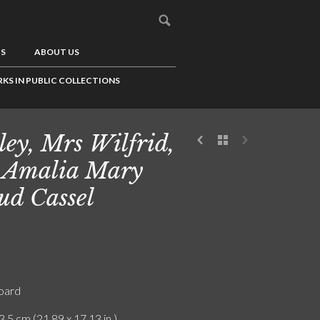
US
ABOUT US
KS IN PUBLIC COLLECTIONS
ley, Mrs Wilfrid,
 Amalia Mary
d Cassel
board
3.5 cm (21.89 x 17.13 in.)