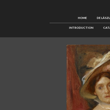
HOME
DE LÁSZ
INTRODUCTION
CAT