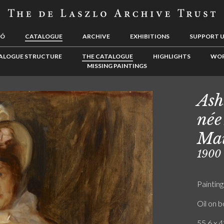
LÓ
CATALOGUE
ARCHIVE
EXHIBITIONS
SUPPORT 
ALOGUE STRUCTURE
THE CATALOGUE
HIGHLIGHTS
WOR
MISSING PAINTINGS
Ash
née
Mau
1900
Painting
Oil on 
55.6 x 4