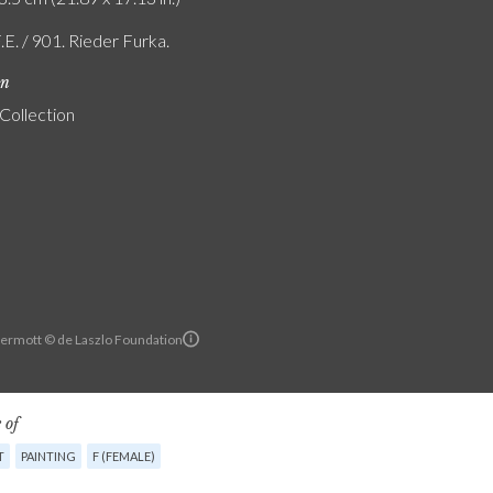
.E. / 901. Rieder Furka.
on
 Collection
ermott © de Laszlo Foundation
 of
T
PAINTING
F (FEMALE)