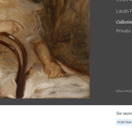
László F
Collecti
Private
Ellen McD
See more
PORTRAI