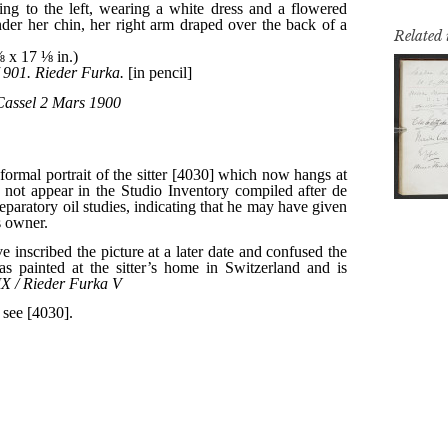
Related