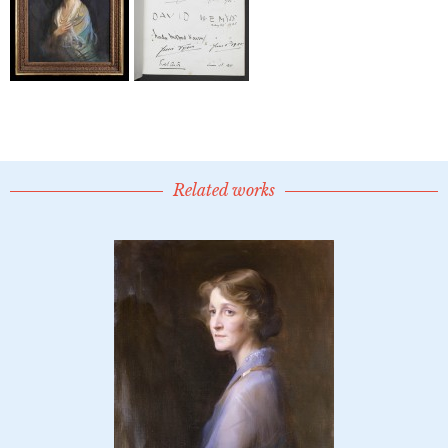
Related works