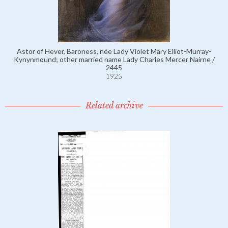
Astor of Hever, Baroness, née Lady Violet Mary Elliot-Murray-
Kynynmound; other married name Lady Charles Mercer Nairne /
2445
1925
Related archive