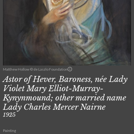
Matthew Hollow © de Laszlo Foundation
Astor of Hever, Baroness, née Lady
Violet Mary Elliot-Murray-
Kynynmound; other married name
Lady Charles Mercer Nairne
1925
Painting