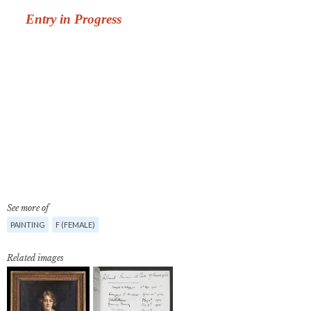
See more of
PAINTING
F (FEMALE)
Related images