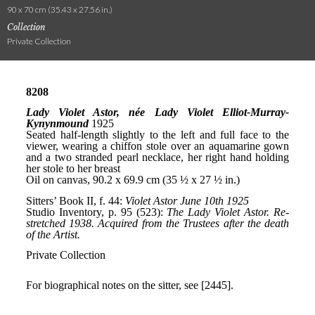
90 x 70 cm (35.43 x 27.56 in.)
Collection
Private Collection