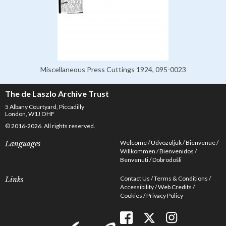
Miscellaneous Press Cuttings 1924, 095-0023
The de Laszlo Archive Trust
5 Albany Courtyard, Piccadilly
London, W1J OHF
© 2016-2026. All rights reserved.
Welcome
Üdvözöljük
Bienvenue
Languages
Willkommen
Bienvenidos
Benvenuti
Dobrodošli
Contact Us
Terms & Conditions
Links
Accessibility
Web Credits
Cookies
Privacy Policy