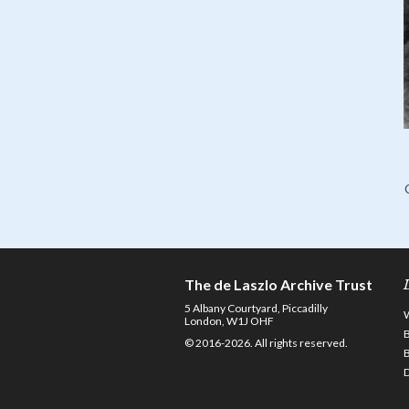
The de Laszlo Archive Trust
5 Albany Courtyard, Piccadilly
London, W1J OHF
© 2016-2026. All rights reserved.
D