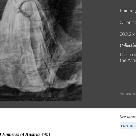
Painting
Oil on 
203.2 x 
Collecti
Destroy
the Artis
de Laszlo
See more
PAINTIN