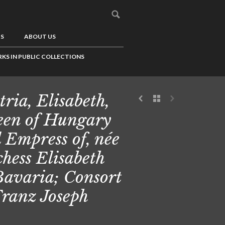
US
ABOUT US
KS IN PUBLIC COLLECTIONS
tria, Elisabeth,
en of Hungary
 Empress of, née
hess Elisabeth
Bavaria; Consort
Franz Joseph