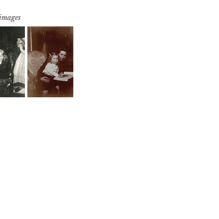
 images