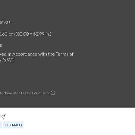
canvas
160 cm (80.00 x 62.99 in.)
on
ed In Accordance with the Terms of
t's Will
 Archive © de Laszlo Foundation
 of
G
F (FEMALE)