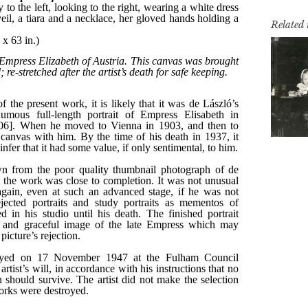
Related