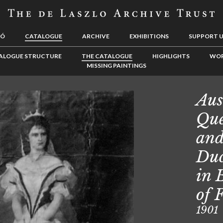
LÓ
CATALOGUE
ARCHIVE
EXHIBITIONS
SUPPORT 
ALOGUE STRUCTURE
THE CATALOGUE
HIGHLIGHTS
WOR
MISSING PAINTINGS
Aus
Que
and
Duc
in 
of 
1901