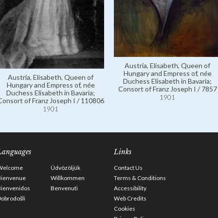
Austria, Elisabeth, Queen of
Hungary and Empress of, née
Austria, Elisabeth, Queen of
Duchess Elisabeth in Bavaria;
Hungary and Empress of, née
Consort of Franz Joseph I / 7857
Duchess Elisabeth in Bavaria;
1901
Consort of Franz Joseph I / 110806
1901
Languages
Links
Welcome
Üdvözöljük
Contact Us
Bienvenue
Willkommen
Terms & Conditions
Bienvenidos
Benvenuti
Accessibility
obrodošli
Web Credits
Cookies