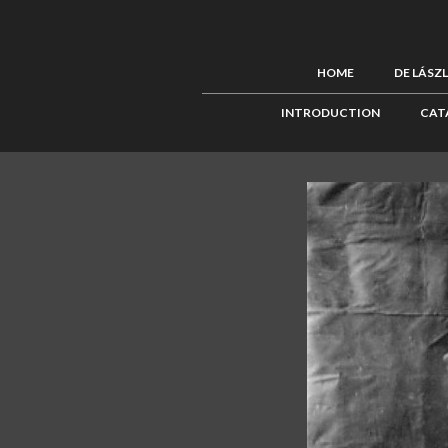
HOME
DE LÁSZ
INTRODUCTION
CAT