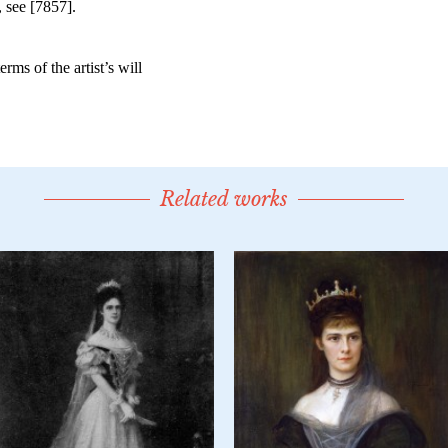
Related works