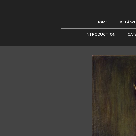
HOME
DE LÁSZ
INTRODUCTION
CAT