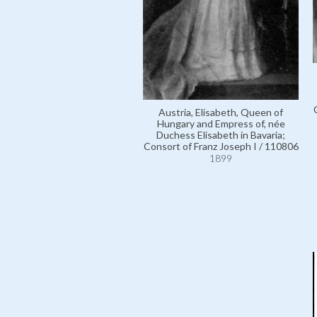
Austria, Elisabeth, Queen of
Hungary and Empress of, née
Duchess Elisabeth in Bavaria;
Consort of Franz Joseph I / 110806
1899