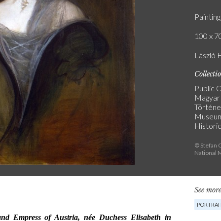
Painting
100 x 70
László F
Collecti
Public C
Magyar
Történe
Museu
Historic
© Stefan O
National
See more
PORTRAI