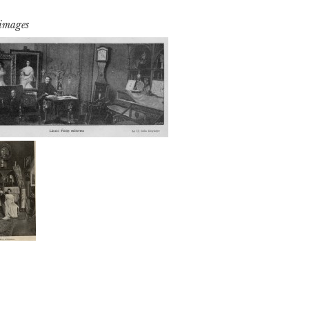
 images