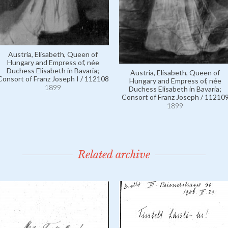
Austria, Elisabeth, Queen of
Hungary and Empress of, née
Duchess Elisabeth in Bavaria;
Austria, Elisabeth, Queen of
Consort of Franz Joseph I / 112108
Hungary and Empress of, née
1899
Duchess Elisabeth in Bavaria;
Consort of Franz Joseph / 11210
1899
Related archive