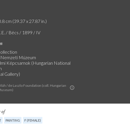
.8 cm (39.37 x 27.87 in.)
.E. / Bécs / 1899 / IV
on
ollection
 Nemzeti Múzeum
lmi Képcsarnok (Hungarian National
m
al Gallery)
láh / de Laszlo Foundation (coll. Hungarian
 Museum)
 of
T
PAINTING
F (FEMALE)