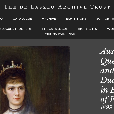
LÓ
CATALOGUE
ARCHIVE
EXHIBITIONS
SUPPORT 
ALOGUE STRUCTURE
THE CATALOGUE
HIGHLIGHTS
WOR
MISSING PAINTINGS
Aus
Que
and
Duc
in 
of 
1899