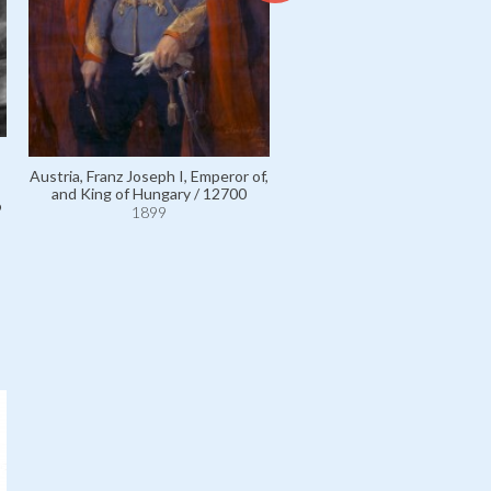
Falk, Dr Max, Editor of Pester
/ 111093
Austria, Franz Joseph I, Emperor of,
1899
and King of Hungary / 12700
9
1899