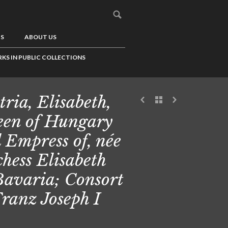
US
ABOUT US
KS IN PUBLIC COLLECTIONS
tria, Elisabeth,
en of Hungary
 Empress of, née
hess Elisabeth
Bavaria; Consort
Franz Joseph I