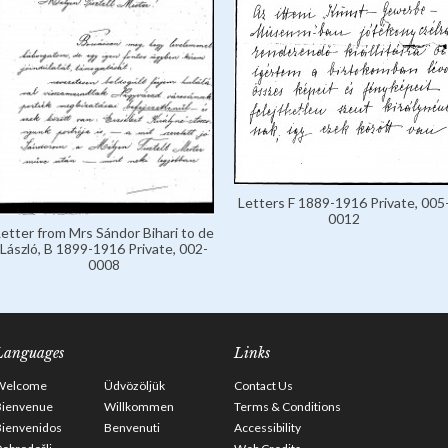
Letters F 1889-1916 Private, 005
0012
Letter from Mrs Sándor Bihari to de
László, B 1899-1916 Private, 002-
0008
Languages
Links
Welcome
Üdvözöljük
Contact Us
Bienvenue
Willkommen
Terms & Conditions
Bienvenidos
Benvenuti
Accessibility