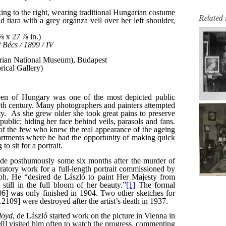
Related