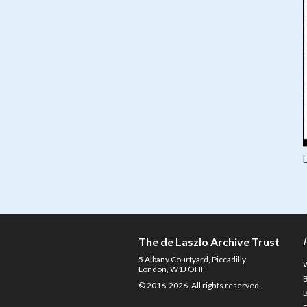
The de Laszlo Archive Trust
5 Albany Courtyard, Piccadilly
London, W1J OHF
© 2016-2026. All rights reserved.