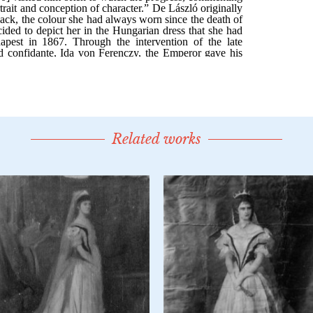
Related works