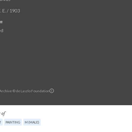
. E. / 1903
on
ed
 Archive © de Laszlo Foundation
 of
T
PAINTING
M (MALE)