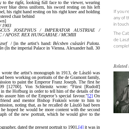
If you r
any of t
in touch
The Cata
de Laszl
complet
Related