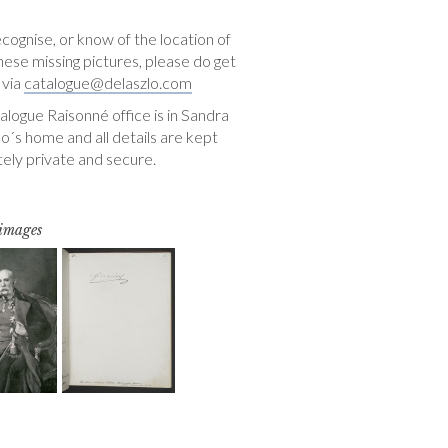
ecognise, or know of the location of
hese missing pictures, please do get
 via
catalogue@delaszlo.com
logue Raisonné office is in Sandra
o´s home and all details are kept
ely private and secure.
 images