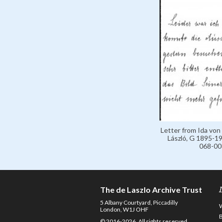
Letter from Ida von
László, G 1895-19
068-00
The de Laszlo Archive Trust
5 Albany Courtyard, Piccadilly
London, W1J OHF
© 2016-2026. All rights reserved.