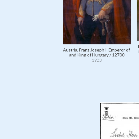
Austria, Franz Joseph I, Emperor of,
and King of Hungary / 12700
1903