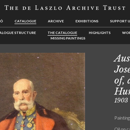
LÓ
CATALOGUE
ARCHIVE
EXHIBITIONS
SUPPORT 
ALOGUE STRUCTURE
THE CATALOGUE
HIGHLIGHTS
WOR
MISSING PAINTINGS
Aus
Jos
of,
Hu
1903
Painting
Oil on 