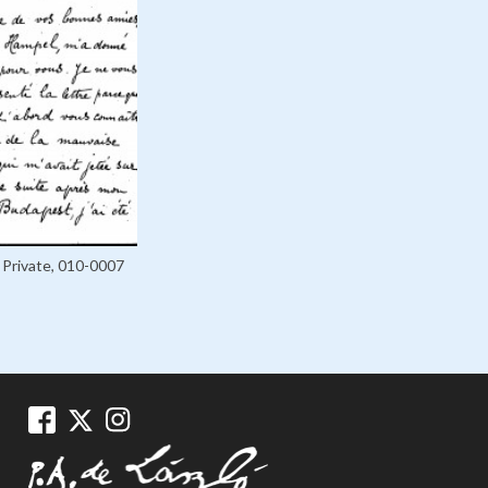
Private, 010-0007