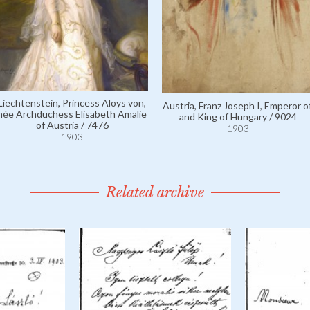
Liechtenstein, Princess Aloys von,
Austria, Franz Joseph I, Emperor of
née Archduchess Elisabeth Amalie
and King of Hungary / 9024
of Austria / 7476
1903
1903
Related archive