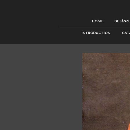
HOME
DE LÁSZ
INTRODUCTION
CAT