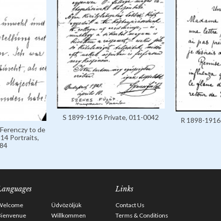
S 1899-1916 Private, 011-0042
R 1898-1916 
 Ferenczy to de
14 Portraits,
84
Languages
Links
Welcome
Üdvözöljük
Contact Us
Bienvenue
Willkommen
Terms & Conditions