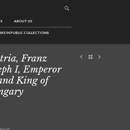
US
ABOUT US
KS IN PUBLIC COLLECTIONS
tria, Franz
eph I, Emperor
 and King of
ngary
canvas