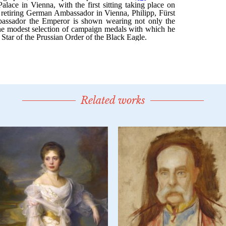
Related works