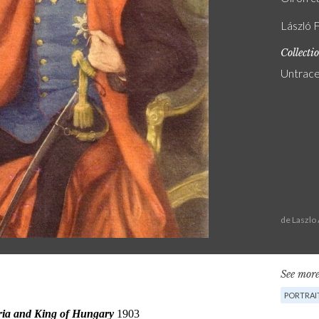
László F
Collecti
Untrac
de Laszlo
See more
PORTRAI