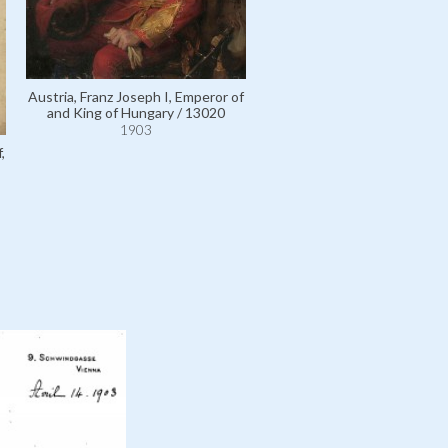
Austria, Franz Joseph I, Emperor of
Liechtenstein, Rudolf, Fürst
and King of Hungary / 13020
110972
1903
1903
,