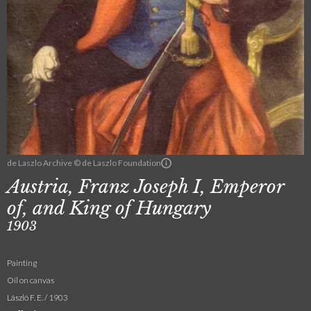
de Laszlo Archive © de Laszlo Foundation
Austria, Franz Joseph I, Emperor
of, and King of Hungary
1903
Painting
Oil on canvas
László F. E. / 1903