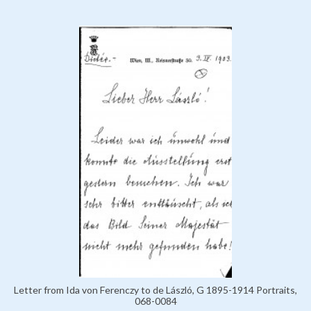
Letter from Ida von Ferenczy to de László, G 1895-1914 Portraits,
068-0084