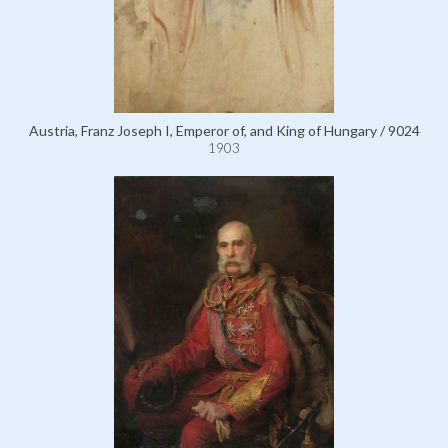
Austria, Franz Joseph I, Emperor of, and King of Hungary / 9024
1903