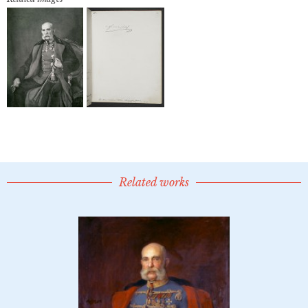
Related works