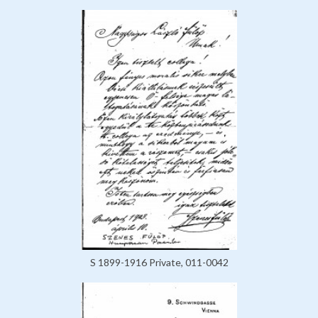
S 1899-1916 Private, 011-0042