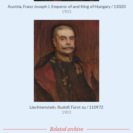
Austria, Franz Joseph I, Emperor of and King of Hungary / 13020
1903
Liechtenstein, Rudolf, Fürst zu / 110972
1903
Related archive