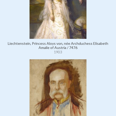
Liechtenstein, Princess Aloys von, née Archduchess Elisabeth
Amalie of Austria / 7476
1903