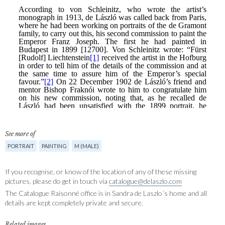
See more of
PORTRAIT
PAINTING
M (MALE)
If you recognise, or know of the location of any of these missing
pictures, please do get in touch via
catalogue@delaszlo.com
The Catalogue Raisonné office is in Sandra de Laszlo´s home and all
details are kept completely private and secure.
Related images