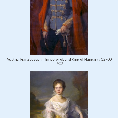
Austria, Franz Joseph I, Emperor of, and King of Hungary / 12700
1903