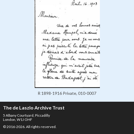
R 1898-1916 Private, 010-0007
The de Laszlo Archive Trust
5 Albany Courtyard, Piccadilly
London, W1J OHF
© 2016-2026. All rights reserved.