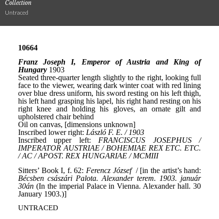
Collection
Untraced