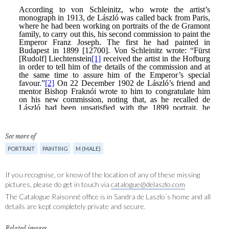
See more of
PORTRAIT
PAINTING
M (MALE)
If you recognise, or know of the location of any of these missing
pictures, please do get in touch via
catalogue@delaszlo.com
The Catalogue Raisonné office is in Sandra de Laszlo´s home and all
details are kept completely private and secure.
Related images