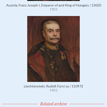
Austria, Franz Joseph I, Emperor of and King of Hungary / 13020
1903
Liechtenstein, Rudolf, Fürst zu / 110972
1903
Related archive