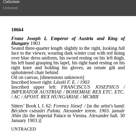
Collection
Untraced