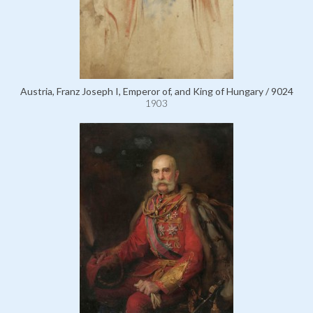
Austria, Franz Joseph I, Emperor of, and King of Hungary / 9024
1903