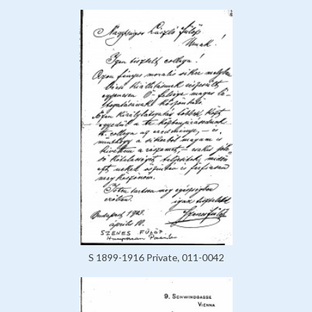
S 1899-1916 Private, 011-0042