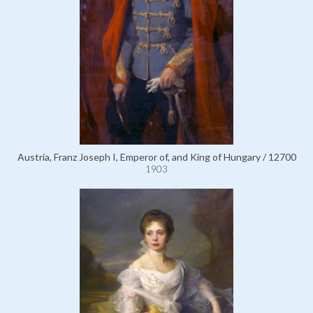
Austria, Franz Joseph I, Emperor of, and King of Hungary / 12700
1903