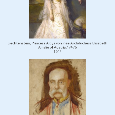
Liechtenstein, Princess Aloys von, née Archduchess Elisabeth
Amalie of Austria / 7476
1903