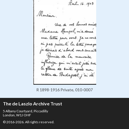
R 1898-1916 Private, 010-0007
The de Laszlo Archive Trust
5 Albany Courtyard, Piccadilly
London, W1J OHF
© 2016-2026. All rights reserved.