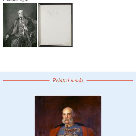
Related works