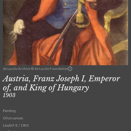
de Laszlo Archive © de Laszlo Foundation
Austria, Franz Joseph I, Emperor
of, and King of Hungary
1903
Painting
Oil on canvas
László F. E. / 1903