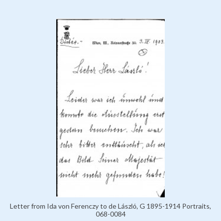
Letter from Ida von Ferenczy to de László, G 1895-1914 Portraits,
068-0084