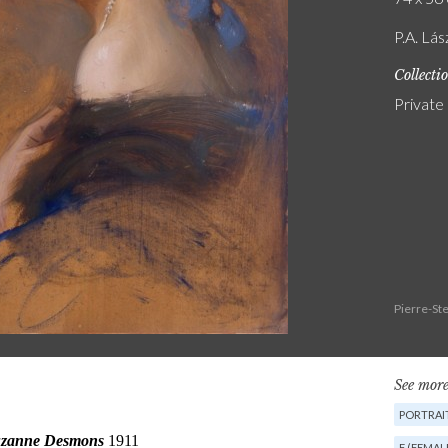
P.A. Lá
Collecti
Private
Pierre-St
See more
PORTRAIT
F (FEMAL