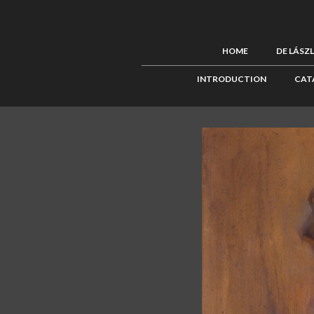
HOME
DE LÁSZ
INTRODUCTION
CAT