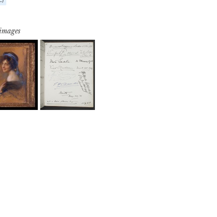
 images