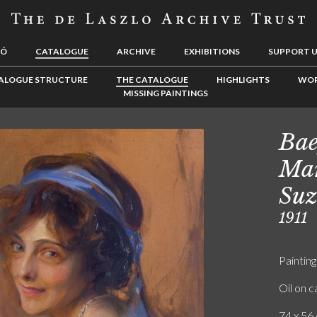
LÓ
CATALOGUE
ARCHIVE
EXHIBITIONS
SUPPORT 
ALOGUE STRUCTURE
THE CATALOGUE
HIGHLIGHTS
WOR
MISSING PAINTINGS
Bae
Mar
Suz
1911
Painting
Oil on 
74 x 56 