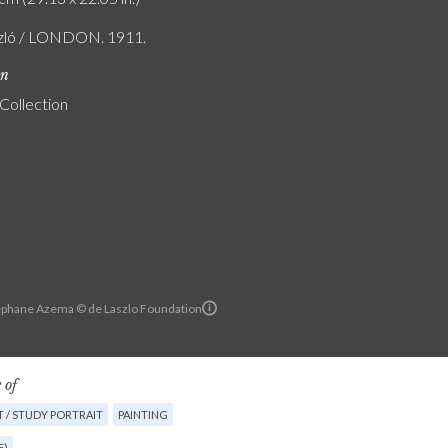
szló / LONDON. 1911.
on
 Collection
ephane Azema © de Laszlo Foundation
 of
 / STUDY PORTRAIT
PAINTING
E)