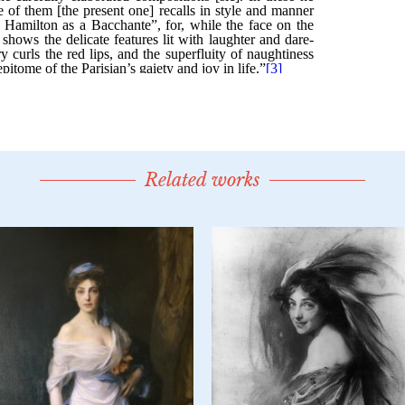
Related works