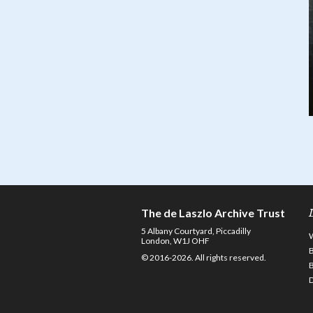
The de Laszlo Archive Trust
5 Albany Courtyard, Piccadilly
London, W1J OHF
© 2016-2026. All rights reserved.
D