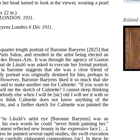
Related