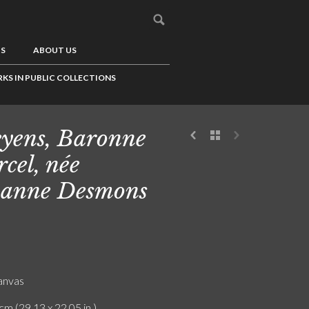
US
ABOUT US
KS IN PUBLIC COLLECTIONS
yens, Baronne
cel, née
anne Desmons
canvas
cm (29.13 x 22.05 in.)