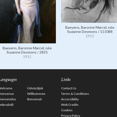
Baeyens, Baronne Marcel, née
Suzanne Desmons / 111088
1911
Baeyens, Baronne Marcel, née
Suzanne Desmons / 2825
1911
Languages
Links
Welcome
Üdvözöljük
Contact Us
Bienvenue
Willkommen
Terms & Conditions
Bienvenidos
Benvenuti
Accessibility
obrodošli
Web Credits
Cookies
Privacy Policy