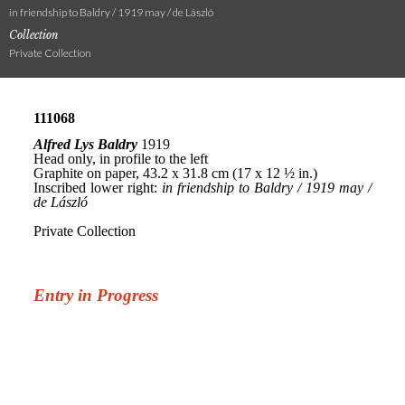
in friendship to Baldry / 1919 may / de László
Collection
Private Collection