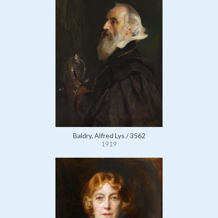
Baldry, Alfred Lys / 3562
1919