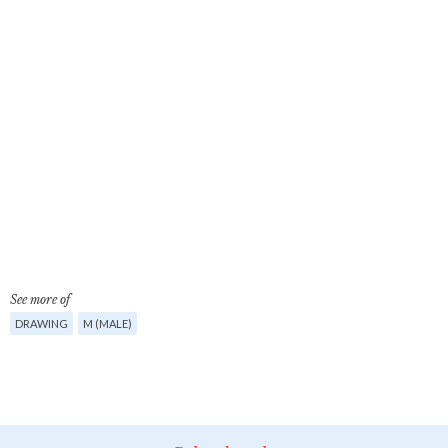
See more of
DRAWING
M (MALE)