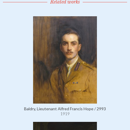
Related works
Baldry, Lieutenant Alfred Francis Hope / 2993
1919