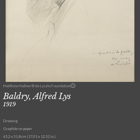
Matthew Hollow © de Laszlo Foundation
Baldry, Alfred Lys
1919
Drawing
Graphite on paper
43.2 x 31.8 cm (17.01 x 12.52 in.)