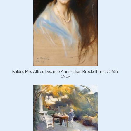
Baldry, Mrs Alfred Lys, née Annie Lilian Brockelhurst / 3559
1919