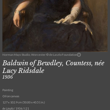
Norman Mays Studio, Worcester © de Laszlo Foundation
Baldwin of Bewdley, Countess, née
Lucy Ridsdale
1936
Painting
Oil on canvas
127 x 102.9 cm (50.00 x 40.51 in.)
de László / 1936 / I 21