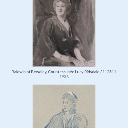
Baldwin of Bewdley, Countess, née Lucy Ridsdale / 112311
1936