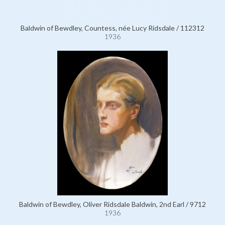
Baldwin of Bewdley, Countess, née Lucy Ridsdale / 112312
1936
Baldwin of Bewdley, Oliver Ridsdale Baldwin, 2nd Earl / 9712
1936