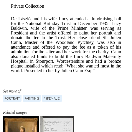
See more of
PORTRAIT
PAINTING
F (FEMALE)
Related images