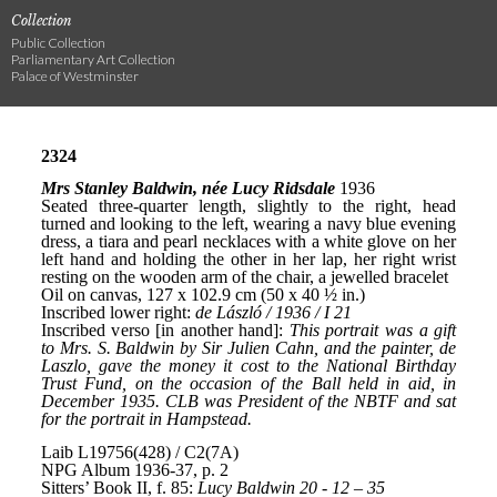
Collection
Public Collection
Parliamentary Art Collection
Palace of Westminster