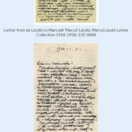
Letter from de László to Marczell 'Marczi' László, Marczi László Letter
Collection 1926-1936, 135-0064