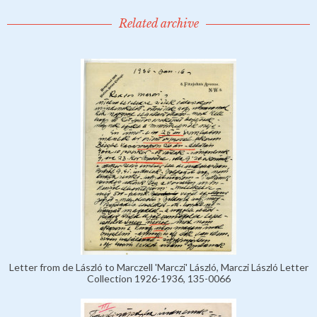
Related archive
Letter from de László to Marczell 'Marczi' László, Marczi László Letter
Collection 1926-1936, 135-0066