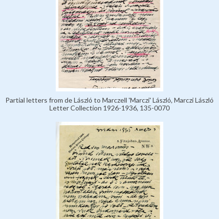
Partial letters from de László to Marczell 'Marczi' László, Marczi László
Letter Collection 1926-1936, 135-0070