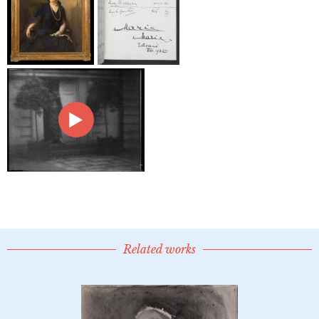
Related works