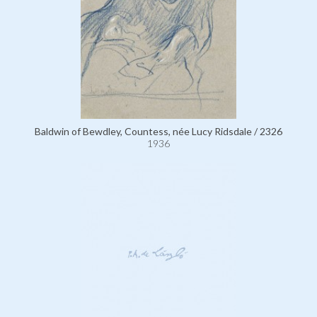
Baldwin of Bewdley, Countess, née Lucy Ridsdale / 2326
1936